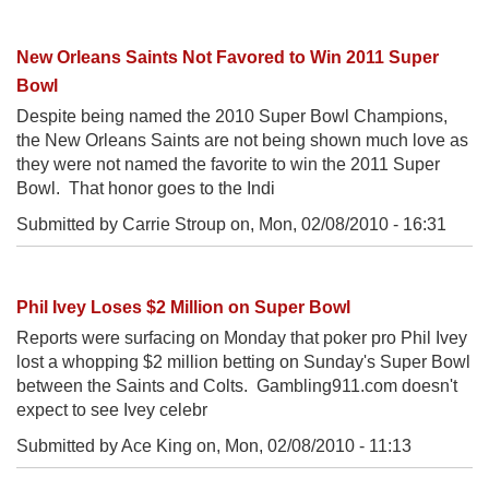
New Orleans Saints Not Favored to Win 2011 Super
Bowl
Despite being named the 2010 Super Bowl Champions,
the New Orleans Saints are not being shown much love as
they were not named the favorite to win the 2011 Super
Bowl. That honor goes to the Indi
Submitted by Carrie Stroup on,
Mon, 02/08/2010 - 16:31
Phil Ivey Loses $2 Million on Super Bowl
Reports were surfacing on Monday that poker pro Phil Ivey
lost a whopping $2 million betting on Sunday's Super Bowl
between the Saints and Colts. Gambling911.com doesn't
expect to see Ivey celebr
Submitted by Ace King on,
Mon, 02/08/2010 - 11:13