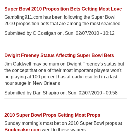
Super Bowl 2010 Proposition Bets Getting Most Love
Gambling911.com has been following the Super Bowl
2010 proposition bets that are among the most searched.
Submitted by C Costigan on,
Sun, 02/07/2010 - 10:12
Dwight Freeney Status Affecting Super Bowl Bets
Jim Caldwell may be mum on Dwight Freeney's status but
the concept that one of their most important players won't
be playing at 100 percent has already resulted in a last
hour surge in New Orleans
Submitted by Dan Shapiro on,
Sun, 02/07/2010 - 09:58
2010 Super Bowl Props Getting Most Props
Sunday morning's most bet on 2010 Super Bowl props at
Bookmaker.com
went to these wagers: