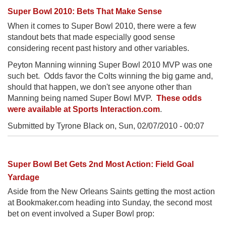
Super Bowl 2010: Bets That Make Sense
When it comes to Super Bowl 2010, there were a few
standout bets that made especially good sense
considering recent past history and other variables.
Peyton Manning winning Super Bowl 2010 MVP was one
such bet. Odds favor the Colts winning the big game and,
should that happen, we don't see anyone other than
Manning being named Super Bowl MVP.
These odds
were available at Sports Interaction.com
.
Submitted by Tyrone Black on,
Sun, 02/07/2010 - 00:07
Super Bowl Bet Gets 2nd Most Action: Field Goal
Yardage
Aside from the New Orleans Saints getting the most action
at Bookmaker.com heading into Sunday, the second most
bet on event involved a Super Bowl prop: