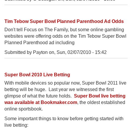
Tim Tebow Super Bowl Planned Parenthood Ad Odds
Don't tell Focus on The Family, but some online gambling
websites were offering odds on the Tim Tebow Super Bowl
Planned Parenthood ad including
Submitted by Payton on,
Sun, 02/07/2010 - 15:42
Super Bowl 2010 Live Betting
With mobile devices so popular now, Super Bowl 2011 live
betting will be huge. Last year we witnessed the first
glimpse of what the future holds.
Super Bowl live betting
was available at Bookmaker.com
, the oldest established
online sportsbook.
Some important things to know before getting started with
live betting: