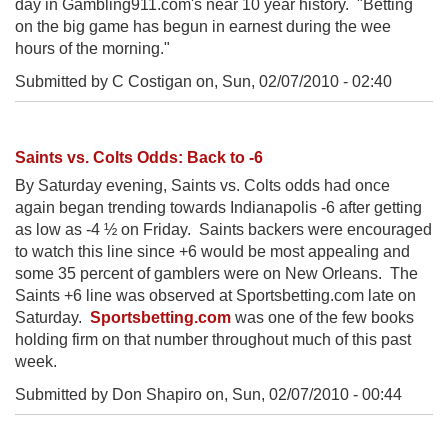
day in Gambling911.com's near 10 year history. "Betting
on the big game has begun in earnest during the wee
hours of the morning."
Submitted by C Costigan on,
Sun, 02/07/2010 - 02:40
Saints vs. Colts Odds: Back to -6
By Saturday evening, Saints vs. Colts odds had once
again began trending towards Indianapolis -6 after getting
as low as -4 ½ on Friday. Saints backers were encouraged
to watch this line since +6 would be most appealing and
some 35 percent of gamblers were on New Orleans. The
Saints +6 line was observed at Sportsbetting.com late on
Saturday.
Sportsbetting.com
was one of the few books
holding firm on that number throughout much of this past
week.
Submitted by Don Shapiro on,
Sun, 02/07/2010 - 00:44