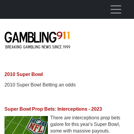
Skip to main content
2010 Super Bowl
2010 Super Bowl Betting an odds
Super Bowl Prop Bets: Interceptions - 2023
There are interceptions prop bets
galore for this year's Super Bowl,
some with massive payouts.