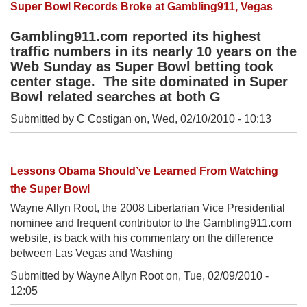
Super Bowl Records Broke at Gambling911, Vegas
Gambling911.com reported its highest
traffic numbers in its nearly 10 years on the
Web Sunday as Super Bowl betting took
center stage. The site dominated in Super
Bowl related searches at both G
Submitted by C Costigan on,
Wed, 02/10/2010 - 10:13
Lessons Obama Should’ve Learned From Watching
the Super Bowl
Wayne Allyn Root, the 2008 Libertarian Vice Presidential
nominee and frequent contributor to the Gambling911.com
website, is back with his commentary on the difference
between Las Vegas and Washing
Submitted by Wayne Allyn Root on,
Tue, 02/09/2010 -
12:05