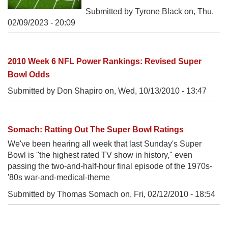
Submitted by Tyrone Black on,
Thu,
02/09/2023 - 20:09
2010 Week 6 NFL Power Rankings: Revised Super
Bowl Odds
Submitted by Don Shapiro on,
Wed, 10/13/2010 - 13:47
Somach: Ratting Out The Super Bowl Ratings
We've been hearing all week that last Sunday's Super
Bowl is ''the highest rated TV show in history," even
passing the two-and-half-hour final episode of the 1970s-
'80s war-and-medical-theme
Submitted by Thomas Somach on,
Fri, 02/12/2010 - 18:54