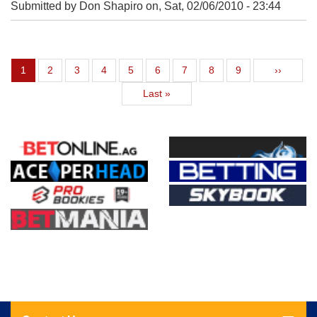
Submitted by Don Shapiro on,
Sat, 02/06/2010 - 23:44
Current page
Page
Page
Page
Page
Page
Page
Page
Page
Next page
1
2
3
4
5
6
7
8
9
››
Last page
Last »