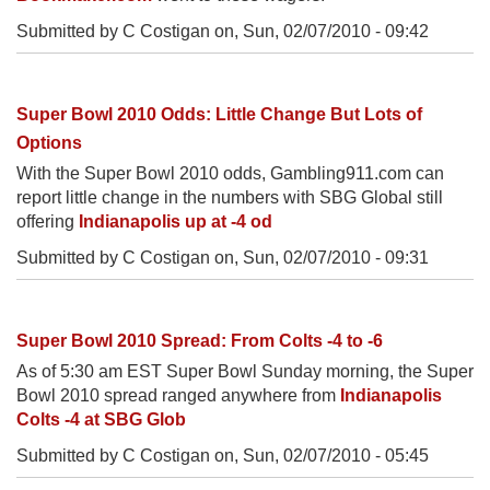
Submitted by C Costigan on,
Sun, 02/07/2010 - 09:42
Super Bowl 2010 Odds: Little Change But Lots of
Options
With the Super Bowl 2010 odds, Gambling911.com can
report little change in the numbers with SBG Global still
offering
Indianapolis up at -4 od
Submitted by C Costigan on,
Sun, 02/07/2010 - 09:31
Super Bowl 2010 Spread: From Colts -4 to -6
As of 5:30 am EST Super Bowl Sunday morning, the Super
Bowl 2010 spread ranged anywhere from
Indianapolis
Colts -4 at SBG Glob
Submitted by C Costigan on,
Sun, 02/07/2010 - 05:45