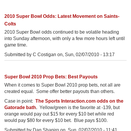
2010 Super Bowl Odds: Latest Movement on Saints-
Colts
2010 Super Bowl odds continued to be volatile heading
into Sunday afternoon, with only a few more hours left until
game time.
Submitted by C Costigan on,
Sun, 02/07/2010 - 13:17
Super Bowl 2010 Prop Bets: Best Payouts
When it comes to Super Bowl 2010 prop bets, not all are
created equal. Some offer better payouts than others.
Case in point:
The Sports Interaction.com odds on the
Gatorade bath
.
Yellow/green is the favorite at -139, but
orange would pay out $15 for every $10 bet while red
would pay $80 for every $10 bet. Blue pays $100.
Submitted by Dan Shapiro on,
Sun, 02/07/2010 - 11:41