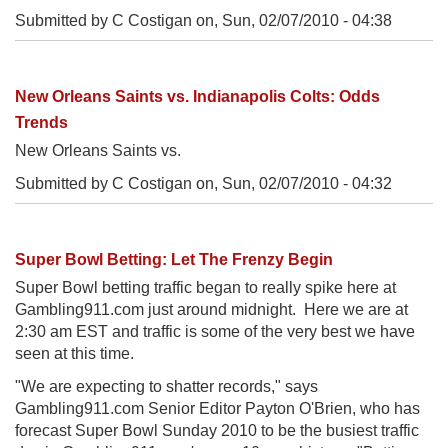
Submitted by C Costigan on,
Sun, 02/07/2010 - 04:38
New Orleans Saints vs. Indianapolis Colts: Odds
Trends
New Orleans Saints vs.
Submitted by C Costigan on,
Sun, 02/07/2010 - 04:32
Super Bowl Betting: Let The Frenzy Begin
Super Bowl betting traffic began to really spike here at
Gambling911.com just around midnight. Here we are at
2:30 am EST and traffic is some of the very best we have
seen at this time.
"We are expecting to shatter records," says
Gambling911.com Senior Editor Payton O'Brien, who has
forecast Super Bowl Sunday 2010 to be the busiest traffic