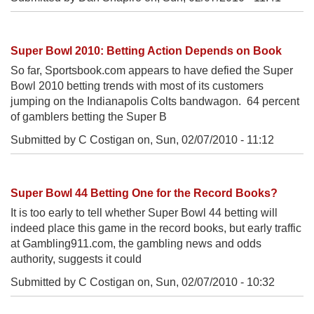
Super Bowl 2010: Betting Action Depends on Book
So far, Sportsbook.com appears to have defied the Super
Bowl 2010 betting trends with most of its customers
jumping on the Indianapolis Colts bandwagon. 64 percent
of gamblers betting the Super B
Submitted by C Costigan on,
Sun, 02/07/2010 - 11:12
Super Bowl 44 Betting One for the Record Books?
It is too early to tell whether Super Bowl 44 betting will
indeed place this game in the record books, but early traffic
at Gambling911.com, the gambling news and odds
authority, suggests it could
Submitted by C Costigan on,
Sun, 02/07/2010 - 10:32