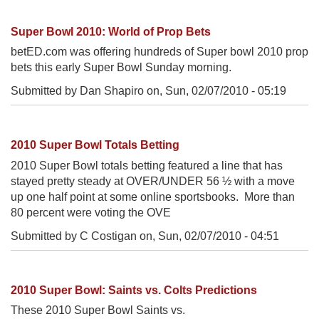
Super Bowl 2010: World of Prop Bets
betED.com was offering hundreds of Super bowl 2010 prop
bets this early Super Bowl Sunday morning.
Submitted by Dan Shapiro on,
Sun, 02/07/2010 - 05:19
2010 Super Bowl Totals Betting
2010 Super Bowl totals betting featured a line that has
stayed pretty steady at OVER/UNDER 56 ½ with a move
up one half point at some online sportsbooks. More than
80 percent were voting the OVE
Submitted by C Costigan on,
Sun, 02/07/2010 - 04:51
2010 Super Bowl: Saints vs. Colts Predictions
These 2010 Super Bowl Saints vs.