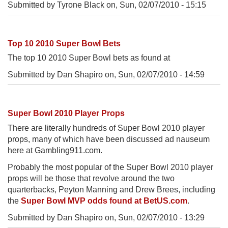
Submitted by Tyrone Black on,
Sun, 02/07/2010 - 15:15
Top 10 2010 Super Bowl Bets
The top 10 2010 Super Bowl bets as found at
Submitted by Dan Shapiro on,
Sun, 02/07/2010 - 14:59
Super Bowl 2010 Player Props
There are literally hundreds of Super Bowl 2010 player
props, many of which have been discussed ad nauseum
here at Gambling911.com.
Probably the most popular of the Super Bowl 2010 player
props will be those that revolve around the two
quarterbacks, Peyton Manning and Drew Brees, including
the
Super Bowl MVP odds found at BetUS.com
.
Submitted by Dan Shapiro on,
Sun, 02/07/2010 - 13:29