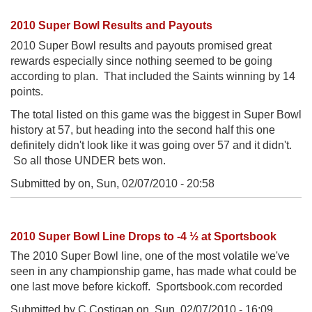
2010 Super Bowl Results and Payouts
2010 Super Bowl results and payouts promised great
rewards especially since nothing seemed to be going
according to plan. That included the Saints winning by 14
points.
The total listed on this game was the biggest in Super Bowl
history at 57, but heading into the second half this one
definitely didn't look like it was going over 57 and it didn't.
So all those UNDER bets won.
Submitted by on,
Sun, 02/07/2010 - 20:58
2010 Super Bowl Line Drops to -4 ½ at Sportsbook
The 2010 Super Bowl line, one of the most volatile we've
seen in any championship game, has made what could be
one last move before kickoff. Sportsbook.com recorded
Submitted by C Costigan on,
Sun, 02/07/2010 - 16:09