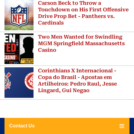
Carson Beck to Throw a
Touchdown on His First Offensive
Drive Prop Bet - Panthers vs.
Cardinals
Two Men Wanted for Swindling
MGM Springfield Massachusetts
Casino
Corinthians X Internacional -
Copa do Brasil - Apostas em
Artilheiros: Pedro Raul, Jesse
Lingard, Gui Negao
Contact Us