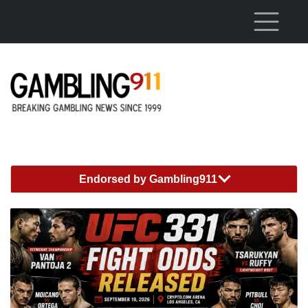
Skip to main content
Endorsed by Gambling911