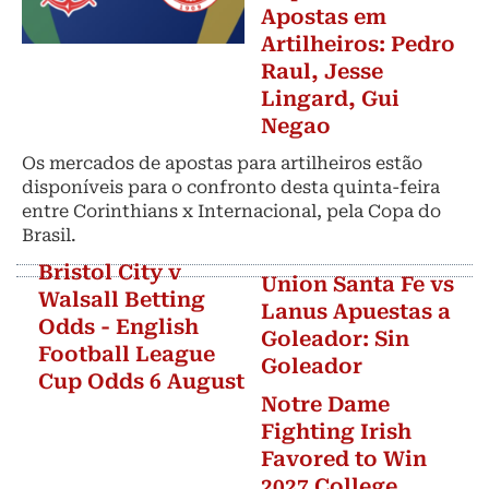
Apostas em
Artilheiros: Pedro
Raul, Jesse
Lingard, Gui
Negao
Os mercados de apostas para artilheiros estão
disponíveis para o confronto desta quinta-feira
entre Corinthians x Internacional, pela Copa do
Brasil.
Bristol City v
Union Santa Fe vs
Walsall Betting
Lanus Apuestas a
Odds - English
Goleador: Sin
Football League
Goleador
Cup Odds 6 August
Notre Dame
Fighting Irish
Favored to Win
2027 College