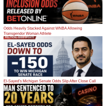
Odds Heavily Stacked Against WNBA Allowing
Transgendor Woman Athlete
El-Sayed's Michigan Senate Odds Slip After Close Call