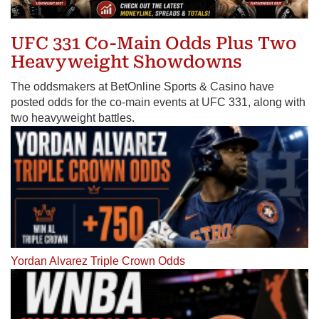
UFC 331 Co-Main Odds Plus Two
Heavyweight Showdowns
The oddsmakers at BetOnline Sports & Casino have
posted odds for the co-main events at UFC 331, along with
two heavyweight battles.
Yordan Alvarez Triple Crown Odds