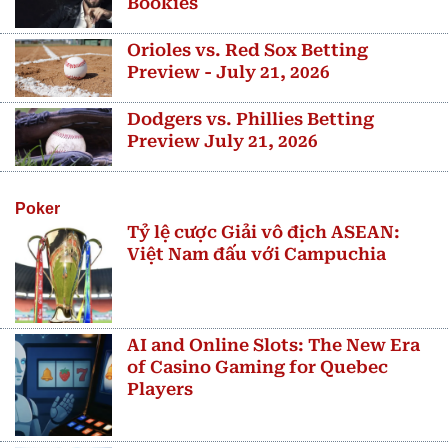
Bookies
Orioles vs. Red Sox Betting
Preview - July 21, 2026
Dodgers vs. Phillies Betting
Preview July 21, 2026
Poker
Tỷ lệ cược Giải vô địch ASEAN:
Việt Nam đấu với Campuchia
AI and Online Slots: The New Era
of Casino Gaming for Quebec
Players