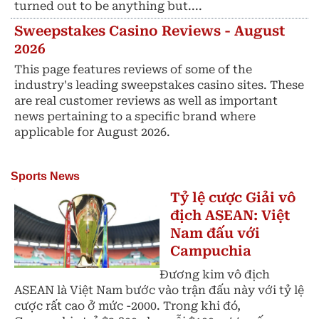
turned out to be anything but....
Sweepstakes Casino Reviews - August
2026
This page features reviews of some of the
industry's leading sweepstakes casino sites. These
are real customer reviews as well as important
news pertaining to a specific brand where
applicable for August 2026.
Sports News
Tỷ lệ cược Giải vô
địch ASEAN: Việt
Nam đấu với
Campuchia
Đương kim vô địch
ASEAN là Việt Nam bước vào trận đấu này với tỷ lệ
cược rất cao ở mức -2000. Trong khi đó,