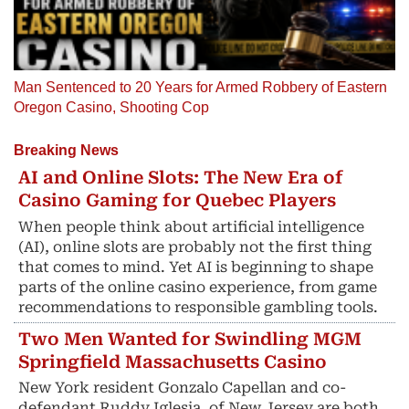
Man Sentenced to 20 Years for Armed Robbery of Eastern
Oregon Casino, Shooting Cop
Breaking News
AI and Online Slots: The New Era of
Casino Gaming for Quebec Players
When people think about artificial intelligence
(AI), online slots are probably not the first thing
that comes to mind. Yet AI is beginning to shape
parts of the online casino experience, from game
recommendations to responsible gambling tools.
Two Men Wanted for Swindling MGM
Springfield Massachusetts Casino
New York resident Gonzalo Capellan and co-
defendant Ruddy Iglesia, of New Jersey are both