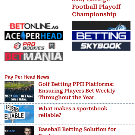
Football Playoff
Championship
Pay Per Head News
Golf Betting PPH Platforms:
Ensuring Players Bet Weekly
Throughout the Year
What makes a sportsbook
reliable?
Baseball Betting Solution for