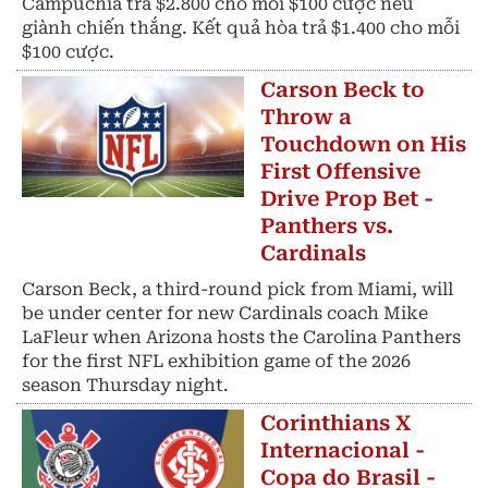
Campuchia trả $2.800 cho mỗi $100 cược nếu
giành chiến thắng. Kết quả hòa trả $1.400 cho mỗi
$100 cược.
Carson Beck to
Throw a
Touchdown on His
First Offensive
Drive Prop Bet -
Panthers vs.
Cardinals
Carson Beck, a third-round pick from Miami, will
be under center for new Cardinals coach Mike
LaFleur when Arizona hosts the Carolina Panthers
for the first NFL exhibition game of the 2026
season Thursday night.
Corinthians X
Internacional -
Copa do Brasil -