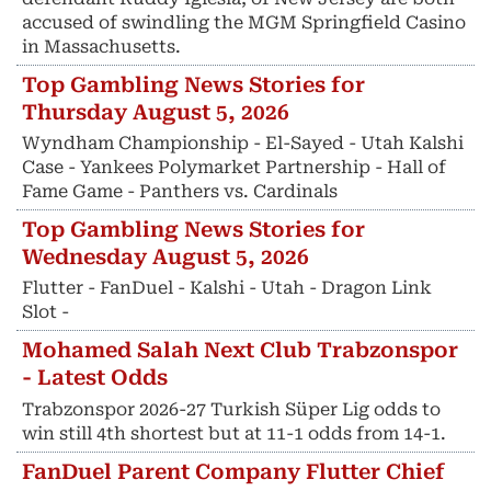
accused of swindling the MGM Springfield Casino
in Massachusetts.
Top Gambling News Stories for
Thursday August 5, 2026
Wyndham Championship - El-Sayed - Utah Kalshi
Case - Yankees Polymarket Partnership - Hall of
Fame Game - Panthers vs. Cardinals
Top Gambling News Stories for
Wednesday August 5, 2026
Flutter - FanDuel - Kalshi - Utah - Dragon Link
Slot -
Mohamed Salah Next Club Trabzonspor
- Latest Odds
Trabzonspor 2026-27 Turkish Süper Lig odds to
win still 4th shortest but at 11-1 odds from 14-1.
FanDuel Parent Company Flutter Chief