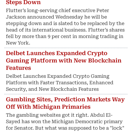
Steps Down
Flutter’s long-serving chief executive Peter
Jackson announced Wednesday he will be
stepping down and is slated to be replaced by the
head of its international business. Flutter’s shares
fell by more than 9 per cent in morning trading in
New York.
Delbet Launches Expanded Crypto
Gaming Platform with New Blockchain
Features
Delbet Launches Expanded Crypto Gaming
Platform with Faster Transactions, Enhanced
Security, and New Blockchain Features
Gambling Sites, Prediction Markets Way
Off With Michigan Primaries
The gambling websites got it right. Abdul El-
Sayed has won the Michigan Democratic primary
for Senator. But what was supposed to be a "lock"