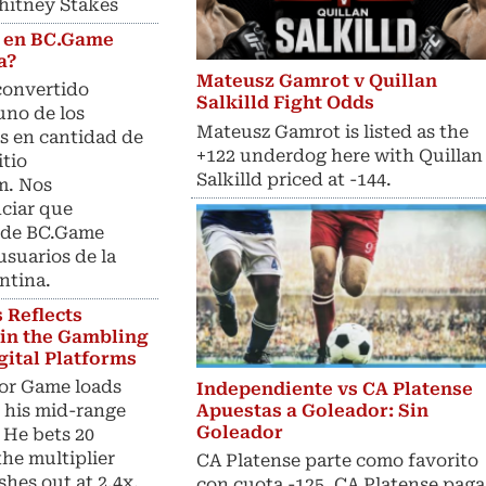
hitney Stakes
 en BC.Game
a?
Mateusz Gamrot v Quillan
convertido
Salkilld Fight Odds
uno de los
Mateusz Gamrot is listed as the
es en cantidad de
+122 underdog here with Quillan
itio
Salkilld priced at -144.
m. Nos
ciar que
 de BC.Game
suarios de la
ntina.
 Reflects
in the Gambling
gital Platforms
tor Game loads
Independiente vs CA Platense
Apuestas a Goleador: Sin
n his mid-range
Goleador
He bets 20
he multiplier
CA Platense parte como favorito
shes out at 2.4x,
con cuota -125. CA Platense paga