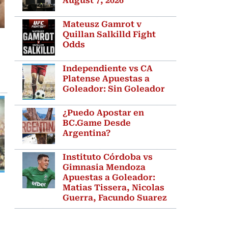
August 7, 2026
Mateusz Gamrot v
Quillan Salkilld Fight
Odds
Independiente vs CA
Platense Apuestas a
Goleador: Sin Goleador
¿Puedo Apostar en
BC.Game Desde
Argentina?
Instituto Córdoba vs
Gimnasia Mendoza
Apuestas a Goleador:
Matias Tissera, Nicolas
Guerra, Facundo Suarez