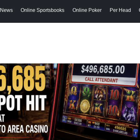
 News
Online Sportsbooks
Online Poker
Per Head