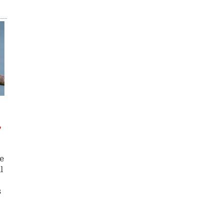
,
e
l
s