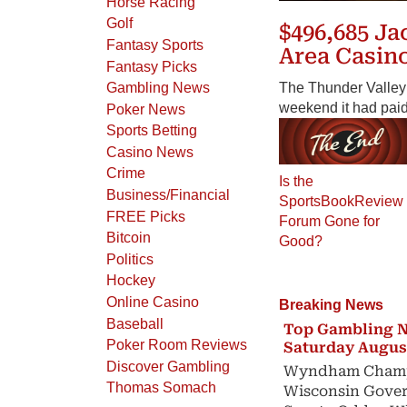
Horse Racing
Golf
$496,685 Ja
Fantasy Sports
Area Casin
Fantasy Picks
Gambling News
The Thunder Valley
weekend it had paid 
Poker News
Sports Betting
Casino News
Crime
Is the
Business/Financial
SportsBookReview
FREE Picks
Forum Gone for
Bitcoin
Good?
Politics
Hockey
Online Casino
Breaking News
Baseball
Top Gambling N
Poker Room Reviews
Saturday August
Discover Gambling
Wyndham Champ
Thomas Somach
Wisconsin Gover