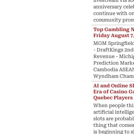
livestream via so
anniversary cele
continue with on
community promo
Top Gambling N
Friday August 7
MGM Springfield
- DraftKings 2nd
Revenue - Michi
Prediction Marke
Cambodia ASEAN
Wyndham Champ
AI and Online S
Era of Casino G
Quebec Players
When people thi
artificial intelli
slots are probabl
thing that comes
is beginning to s