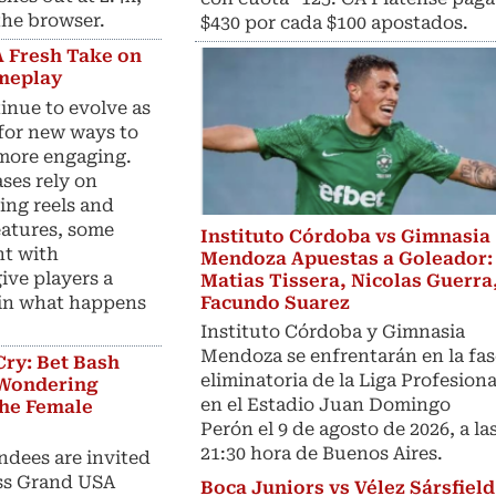
the browser.
$430 por cada $100 apostados.
A Fresh Take on
ameplay
inue to evolve as
for new ways to
more engaging.
ses rely on
ing reels and
eatures, some
Instituto Córdoba vs Gimnasia
t with
Mendoza Apuestas a Goleador:
ive players a
Matias Tissera, Nicolas Guerra
Facundo Suarez
 in what happens
Instituto Córdoba y Gimnasia
Mendoza se enfrentarán en la fas
ry: Bet Bash
eliminatoria de la Liga Profesiona
 Wondering
en el Estadio Juan Domingo
The Female
Perón el 9 de agosto de 2026, a la
21:30 hora de Buenos Aires.
ndees are invited
iss Grand USA
Boca Juniors vs Vélez Sársfield