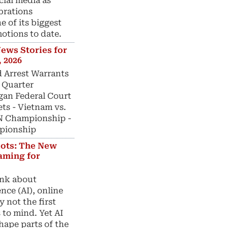
cial media as
brations
e of its biggest
tions to date.
ews Stories for
, 2026
 Arrest Warrants
 Quarter
gan Federal Court
ts - Vietnam vs.
 Championship -
ionship
lots: The New
aming for
nk about
gence (AI), online
y not the first
 to mind. Yet AI
hape parts of the