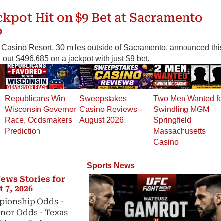
ckpot Hit on $9 Bet at Sacramento
o
 Casino Resort, 30 miles outside of Sacramento, announced thi
out $496,685 on a jackpot with just $9 bet.
Republicans Win
Sweepstakes
Two Men Wanted f
Wisconsin Governor
Casino Reviews -
Swindling MGM
Race, Oddsmakers
August 2026
Springfield
Prediction
Massachusetts
Casino
Sports News
ews Stories for
 7, 2026
ionship Odds -
nor Odds - Texas