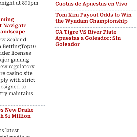
onight at 830pm
Cuotas de Apuestas en Vivo
."
Tom Kim Payout Odds to Win
aming
the Wyndam Championship
t Navigate
 Landscape
CA Tigre VS River Plate
Apuestas a Goleador: Sin
ew Zealand
Goleador
n BettingTop10
der licenses
major gaming
 new regulatory
re casino site
ply with strict
designed to
try maintains
es New Drake
h $1 Million
s latest