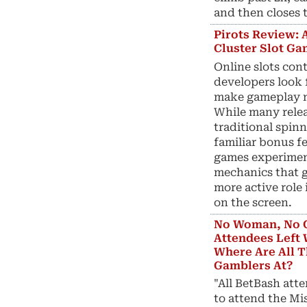
and then closes 
Pirots Review: 
Cluster Slot G
Online slots cont
developers look 
make gameplay 
While many relea
traditional spinn
familiar bonus f
games experimen
mechanics that g
more active role
on the screen.
No Woman, No C
Attendees Left
Where Are All 
Gamblers At?
"All BetBash atte
to attend the M