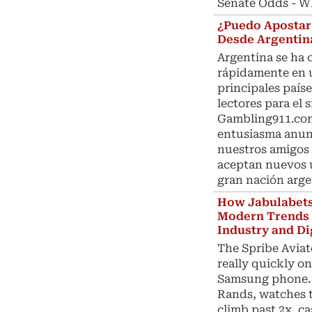
Senate Odds - W
¿Puedo Apostar
Desde Argentin
Argentina se ha 
rápidamente en 
principales país
lectores para el s
Gambling911.co
entusiasma anun
nuestros amigos
aceptan nuevos u
gran nación arge
How Jabulabets
Modern Trends 
Industry and Di
The Spribe Avia
really quickly o
Samsung phone. 
Rands, watches t
climb past 2x, ca