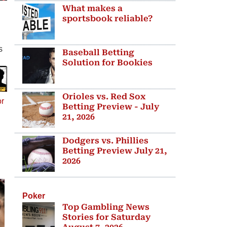
What makes a
sportsbook reliable?
s
Baseball Betting
Solution for Bookies
Orioles vs. Red Sox
or
Betting Preview - July
21, 2026
Dodgers vs. Phillies
Betting Preview July 21,
2026
Poker
Top Gambling News
Stories for Saturday