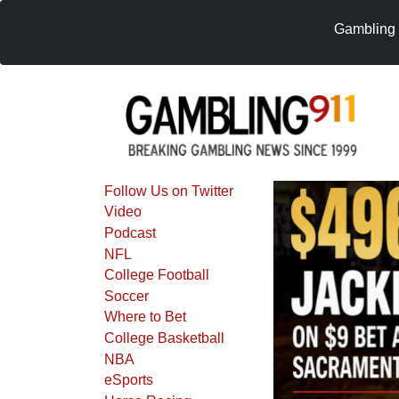
Skip to main content
Gambling
Follow Us on Twitter
Video
Podcast
NFL
College Football
Soccer
Where to Bet
College Basketball
NBA
eSports