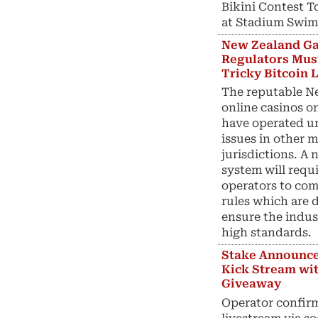
Bikini Contest T
at Stadium Swim
New Zealand G
Regulators Mus
Tricky Bitcoin
The reputable N
online casinos o
have operated un
issues in other 
jurisdictions. A
system will requi
operators to com
rules which are 
ensure the indus
high standards.
Stake Announc
Kick Stream wit
Giveaway
Operator confirm