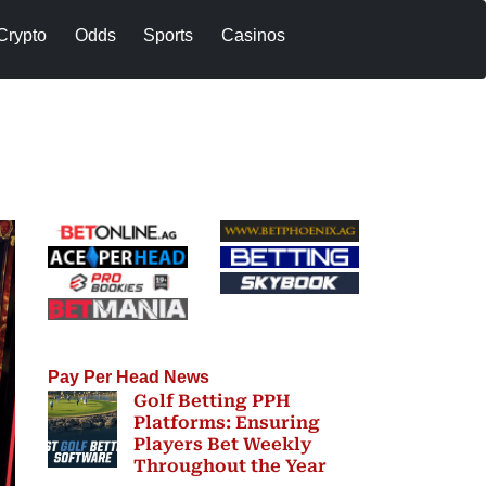
Crypto
Odds
Sports
Casinos
Pay Per Head News
Golf Betting PPH
Platforms: Ensuring
Players Bet Weekly
Throughout the Year