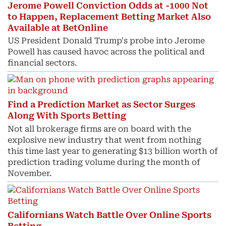
Jerome Powell Conviction Odds at -1000 Not
to Happen, Replacement Betting Market Also
Available at BetOnline
US President Donald Trump's probe into Jerome
Powell has caused havoc across the political and
financial sectors.
Find a Prediction Market as Sector Surges
Along With Sports Betting
Not all brokerage firms are on board with the
explosive new industry that went from nothing
this time last year to generating $13 billion worth of
prediction trading volume during the month of
November.
Californians Watch Battle Over Online Sports