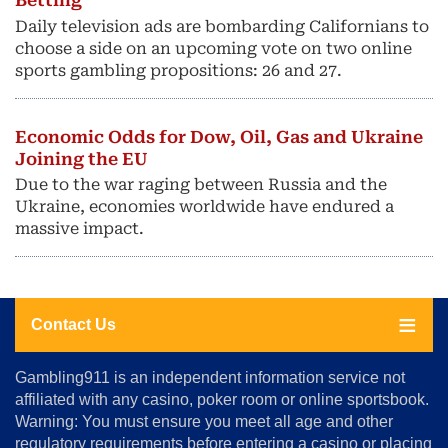
Betting
Daily television ads are bombarding Californians to
choose a side on an upcoming vote on two online
sports gambling propositions: 26 and 27.
Economic Odds for Dow, Oil, Gas and Ukraine
Joining the EU
Due to the war raging between Russia and the
Ukraine, economies worldwide have endured a
massive impact.
Contact Us
About
Gambling911 is an independent information service not
Us
affiliated with any casino, poker room or online sportsbook.
Warning: You must ensure you meet all age and other
Advertise
regulatory requirements before entering a casino or placing