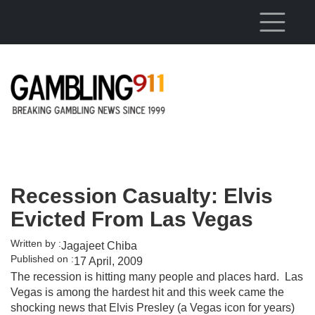
Skip to main content
Recession Casualty: Elvis
Evicted From Las Vegas
Written by :
Jagajeet Chiba
Published on :
17 April, 2009
The recession is hitting many people and places hard. Las
Vegas is among the hardest hit and this week came the
shocking news that Elvis Presley (a Vegas icon for years)