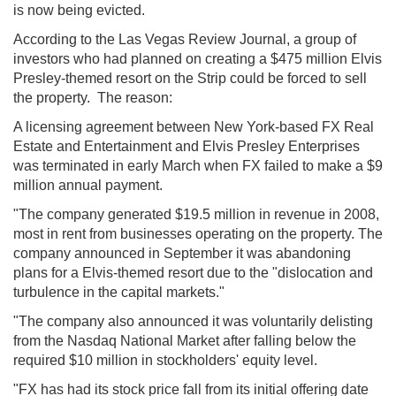
is now being evicted.
According to the Las Vegas Review Journal, a group of
investors who had planned on creating a $475 million Elvis
Presley-themed resort on the Strip could be forced to sell
the property. The reason:
A licensing agreement between New York-based FX Real
Estate and Entertainment and Elvis Presley Enterprises
was terminated in early March when FX failed to make a $9
million annual payment.
"The company generated $19.5 million in revenue in 2008,
most in rent from businesses operating on the property. The
company announced in September it was abandoning
plans for a Elvis-themed resort due to the "dislocation and
turbulence in the capital markets."
"The company also announced it was voluntarily delisting
from the Nasdaq National Market after falling below the
required $10 million in stockholders' equity level.
"FX has had its stock price fall from its initial offering date