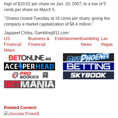
high of $10.02 per share on Jan. 10, 2007, to a low of 5
cents per share on March 5.
"Shares closed Tuesday at 16 cents per share, giving the
company a market capitalization of $8.4 million."
Jagajeet Chiba, Gambling911.com
US
Business &
Entertainment
Gambling
Las
Financial
Financial
News
Vegas
News
Related Content