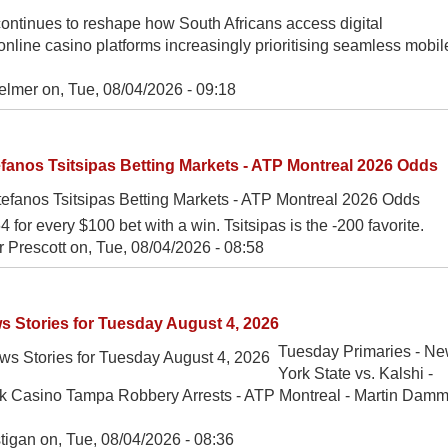
ontinues to reshape how South Africans access digital
online casino platforms increasingly prioritising seamless mobil
elmer on,
Tue, 08/04/2026 - 09:18
fanos Tsitsipas Betting Markets - ATP Montreal 2026 Odds
or every $100 bet with a win. Tsitsipas is the -200 favorite.
r Prescott on,
Tue, 08/04/2026 - 08:58
 Stories for Tuesday August 4, 2026
Tuesday Primaries - N
York State vs. Kalshi -
 Casino Tampa Robbery Arrests - ATP Montreal - Martin Damm
tigan on,
Tue, 08/04/2026 - 08:36