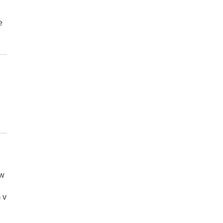
e
ew
 v