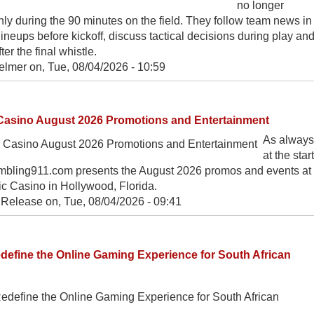
no longer
y during the 90 minutes on the field. They follow team news in
ineups before kickoff, discuss tactical decisions during play an
ter the final whistle.
elmer on,
Tue, 08/04/2026 - 10:59
Casino August 2026 Promotions and Entertainment
As always
at the start
mbling911.com presents the August 2026 promos and events at
c Casino in Hollywood, Florida.
 Release on,
Tue, 08/04/2026 - 09:41
define the Online Gaming Experience for South African