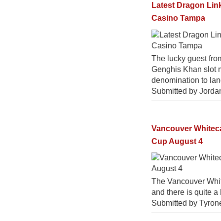
Latest Dragon Link
Casino Tampa
The lucky guest fro
Genghis Khan slot 
denomination to lan
Submitted by Jorda
Vancouver Whiteca
Cup August 4
The Vancouver Whit
and there is quite a
Submitted by Tyron