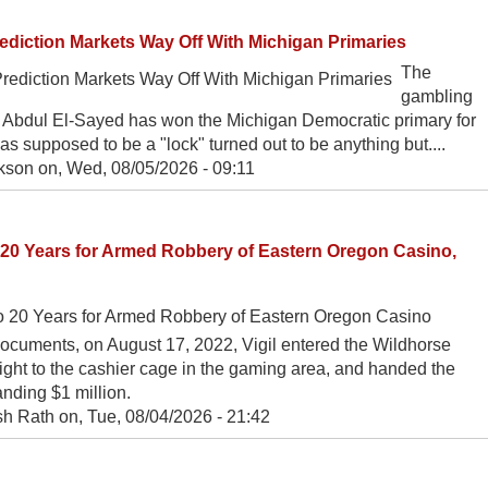
ediction Markets Way Off With Michigan Primaries
The
gambling
ht. Abdul El-Sayed has won the Michigan Democratic primary for
s supposed to be a "lock" turned out to be anything but....
ckson on,
Wed, 08/05/2026 - 09:11
20 Years for Armed Robbery of Eastern Oregon Casino,
documents, on August 17, 2022, Vigil entered the Wildhorse
ight to the cashier cage in the gaming area, and handed the
nding $1 million.
sh Rath on,
Tue, 08/04/2026 - 21:42