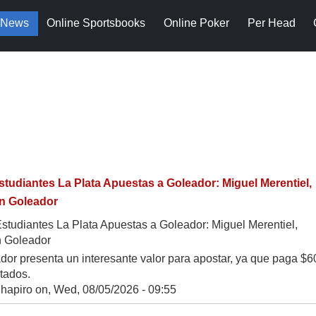
 News
Online Sportsbooks
Online Poker
Per Head
tudiantes La Plata Apuestas a Goleador: Miguel Merentiel,
in Goleador
dor presenta un interesante valor para apostar, ya que paga $6
tados.
hapiro on,
Wed, 08/05/2026 - 09:55