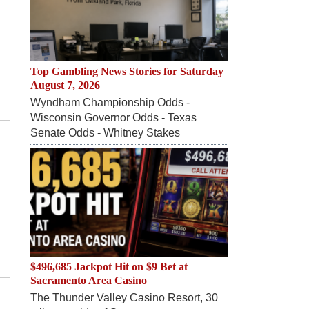
Top Gambling News Stories for Saturday
August 7, 2026
Wyndham Championship Odds -
Wisconsin Governor Odds - Texas
Senate Odds - Whitney Stakes
$496,685 Jackpot Hit on $9 Bet at
Sacramento Area Casino
The Thunder Valley Casino Resort, 30