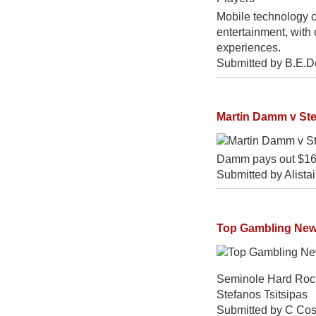
Mobile technology c
entertainment, with 
experiences.
Submitted by B.E.D
Martin Damm v Ste
Damm pays out $164 f
Submitted by Alistai
Top Gambling News
Seminole Hard Rock
Stefanos Tsitsipas
Submitted by C Cos