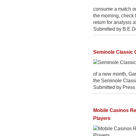
consume a match onl
the morning, check l
return for analysis af
Submitted by B.E.D
Seminole Classic 
of a new month, Ga
the Seminole Classi
Submitted by Press
Mobile Casinos Re
Players