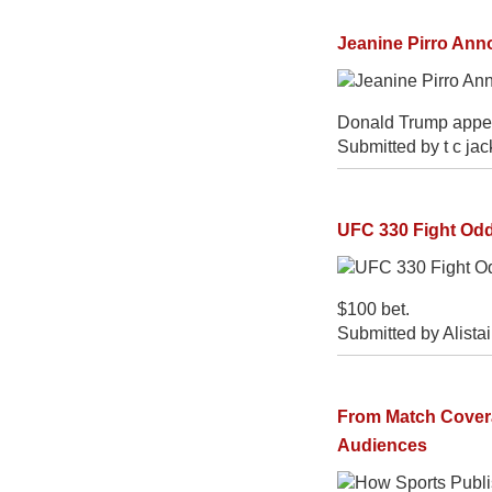
Jeanine Pirro Ann
Donald Trump appear
Submitted by t c ja
UFC 330 Fight Od
$100 bet.
Submitted by Alistai
From Match Cover
Audiences