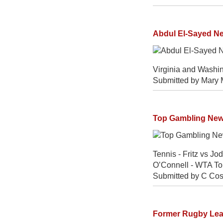
Abdul El-Sayed Ne
Virginia and Washin
Submitted by Mary
Top Gambling News
Tennis - Fritz vs J
O’Connell - WTA Tor
Submitted by C Cos
Former Rugby Leag