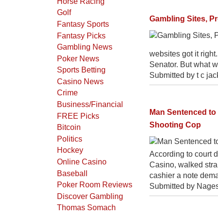
Horse Racing
Golf
Gambling Sites, Pr
Fantasy Sports
Fantasy Picks
Gambling News
websites got it rig
Poker News
Senator. But what wa
Sports Betting
Submitted by t c ja
Casino News
Crime
Business/Financial
Man Sentenced to 
FREE Picks
Shooting Cop
Bitcoin
Politics
Hockey
According to court 
Online Casino
Casino, walked stra
Baseball
cashier a note dema
Poker Room Reviews
Submitted by Nage
Discover Gambling
Thomas Somach