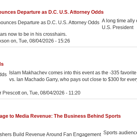
ounces Departure as D.C. U.S. Attorney Odds
A long time ally 
U.S. President
s now to be in his crosshairs.
ckson on,
Tue, 08/04/2026 - 15:26
ds
Islam Makhachev comes into this event as the -335 favorite
vs. Ian Machado Garry, who pays out close to $300 for ever
r Prescott on,
Tue, 08/04/2026 - 11:20
age to Media Revenue: The Business Behind Sports
Sports audienc