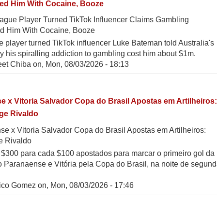
ed Him With Cocaine, Booze
 player turned TikTok influencer Luke Bateman told Australia's
y his spiralling addiction to gambling cost him about $1m.
eet Chiba on,
Mon, 08/03/2026 - 18:13
e x Vitoria Salvador Copa do Brasil Apostas em Artilheiros:
rge Rivaldo
 $300 para cada $100 apostados para marcar o primeiro gol da
ico Paranaense e Vitória pela Copa do Brasil, na noite de segund
rico Gomez on,
Mon, 08/03/2026 - 17:46