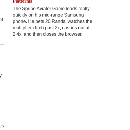
Platforms
The Spribe Aviator Game loads really
quickly on his mid-range Samsung
of
phone. He bets 20 Rands, watches the
multiplier climb past 2x, cashes out at
2.4x, and then closes the browser.
y
es