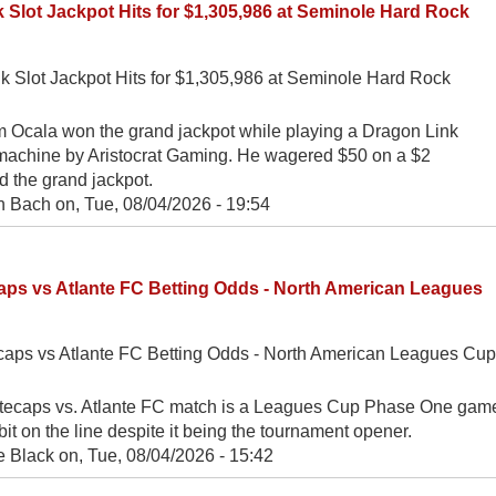
 Slot Jackpot Hits for $1,305,986 at Seminole Hard Rock
m Ocala won the grand jackpot while playing a Dragon Link
machine by Aristocrat Gaming. He wagered $50 on a $2
d the grand jackpot.
n Bach on,
Tue, 08/04/2026 - 19:54
ps vs Atlante FC Betting Odds - North American Leagues
ecaps vs. Atlante FC match is a Leagues Cup Phase One gam
 bit on the line despite it being the tournament opener.
e Black on,
Tue, 08/04/2026 - 15:42