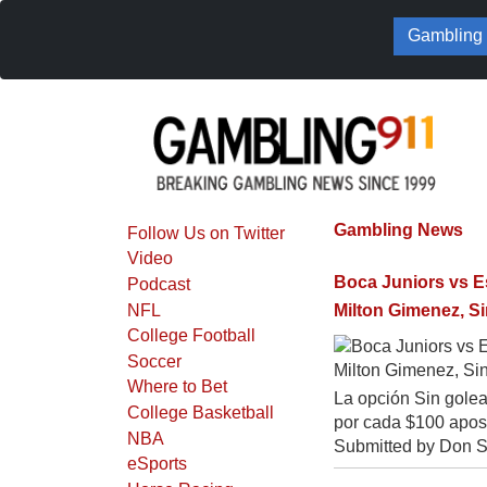
Skip to main content
Gambling
Gambling News
Follow Us on Twitter
Video
Boca Juniors vs Es
Podcast
NFL
Milton Gimenez, S
College Football
Soccer
Where to Bet
La opción Sin golea
College Basketball
por cada $100 apos
NBA
Submitted by Don S
eSports