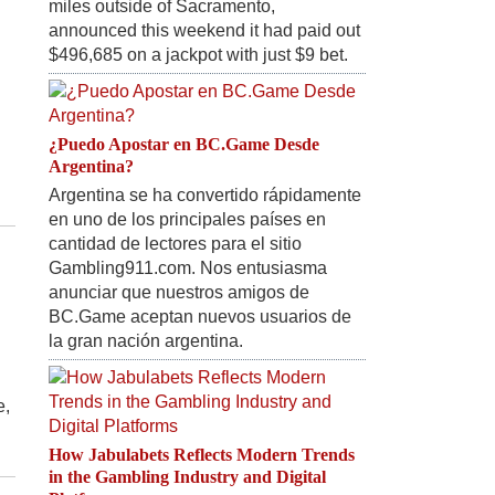
miles outside of Sacramento,
announced this weekend it had paid out
$496,685 on a jackpot with just $9 bet.
¿Puedo Apostar en BC.Game Desde
Argentina?
Argentina se ha convertido rápidamente
en uno de los principales países en
cantidad de lectores para el sitio
Gambling911.com. Nos entusiasma
anunciar que nuestros amigos de
BC.Game aceptan nuevos usuarios de
la gran nación argentina.
e,
How Jabulabets Reflects Modern Trends
in the Gambling Industry and Digital