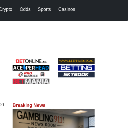
Crypto
Odds
Sports
Casinos
00
Breaking News