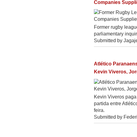
Companies Suppli
Former rugby league
parliamentary inquir
Submitted by Jagaj
Atlético Paranaens
Kevin Viveros, Jo
Kevin Viveros paga
partida entre Atlét
feira.
Submitted by Fede