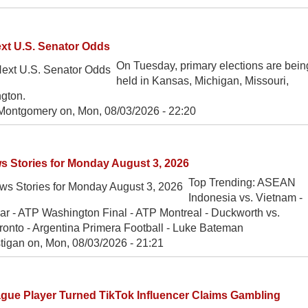
xt U.S. Senator Odds
On Tuesday, primary elections are bein
held in Kansas, Michigan, Missouri,
gton.
 Montgomery on,
Mon, 08/03/2026 - 22:20
 Stories for Monday August 3, 2026
Top Trending: ASEAN
Indonesia vs. Vietnam -
odar - ATP Washington Final - ATP Montreal - Duckworth vs.
onto - Argentina Primera Football - Luke Bateman
tigan on,
Mon, 08/03/2026 - 21:21
ue Player Turned TikTok Influencer Claims Gambling