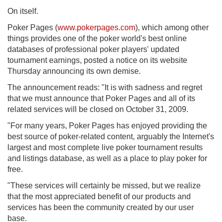
On itself.
Poker Pages (
www.pokerpages.com
), which among other
things provides one of the poker world's best online
databases of professional poker players' updated
tournament earnings, posted a notice on its website
Thursday announcing its own demise.
The announcement reads: "It is with sadness and regret
that we must announce that Poker Pages and all of its
related services will be closed on October 31, 2009.
"For many years, Poker Pages has enjoyed providing the
best source of poker-related content, arguably the Internet's
largest and most complete live poker tournament results
and listings database, as well as a place to play poker for
free.
"These services will certainly be missed, but we realize
that the most appreciated benefit of our products and
services has been the community created by our user
base.