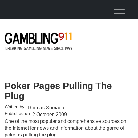
Skip to main content
Poker Pages Pulling The
Plug
Written by :
Thomas Somach
Published on :
2 October, 2009
One of the most popular and comprehensive sources on
the Internet for news and information about the game of
poker is pulling the plug.