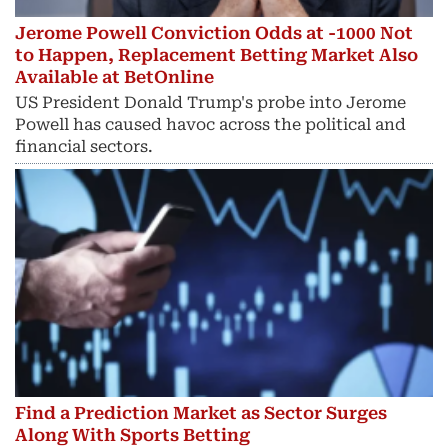
Jerome Powell Conviction Odds at -1000 Not
to Happen, Replacement Betting Market Also
Available at BetOnline
US President Donald Trump's probe into Jerome
Powell has caused havoc across the political and
financial sectors.
Find a Prediction Market as Sector Surges
Along With Sports Betting