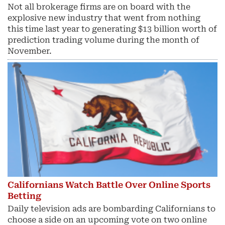
Not all brokerage firms are on board with the
explosive new industry that went from nothing
this time last year to generating $13 billion worth of
prediction trading volume during the month of
November.
Californians Watch Battle Over Online Sports
Betting
Daily television ads are bombarding Californians to
choose a side on an upcoming vote on two online