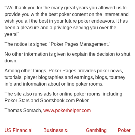
"We thank you for the many great years you allowed us to
provide you with the best poker content on the Internet and
wish you all the best in your future poker endeavors. It has
been a pleasure and a privilege serving you over the
years!"
The notice is signed "Poker Pages Management."
No other information is given to explain the decision to shut
down.
Among other things, Poker Pages provides poker news,
tutorials, player biographies and earnings, blogs, tourney
info and information about online poker rooms.
The site also runs ads for online poker rooms, including
Poker Stars and Sportsbook.com Poker.
Thomas Somach,
www.pokerhelper.com
US Financial
Business &
Gambling
Poker