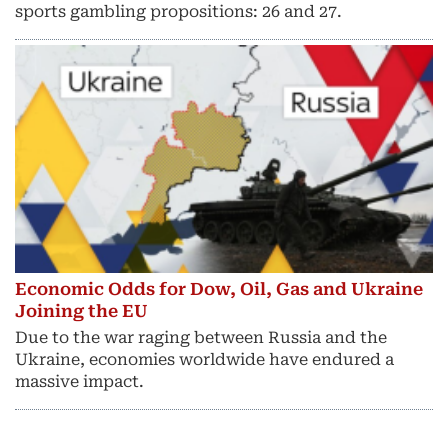
sports gambling propositions: 26 and 27.
Economic Odds for Dow, Oil, Gas and Ukraine
Joining the EU
Due to the war raging between Russia and the
Ukraine, economies worldwide have endured a
massive impact.