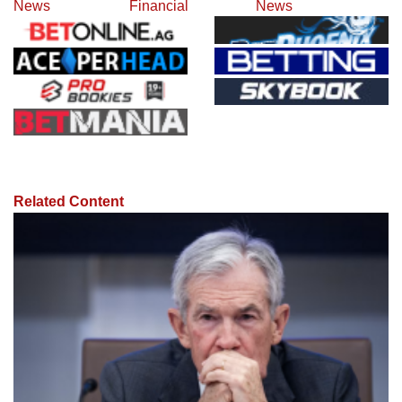
News
Financial
News
Related Content