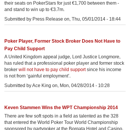
their seats on PokerStars for just €1,700 between them -
and stand to win up to €3.7m.
Submitted by Press Release on,
Thu, 05/01/2014 - 18:44
Poker Player, Former Stock Broker Does Not Have to
Pay Child Support
A United Kingdom appeal judge, Lord Justice Longmore,
has ruled that a professional poker player and former stock
broker
will not have to pay child support
since his income
is not from ‘gainful employment’.
Submitted by Ace King on,
Mon, 04/28/2014 - 10:28
Keven Stammen Wins the WPT Championship 2014
There are few soft spots in a field as talented as the 328
that entered the World Poker Tour World Championship
sponsored by partypoker at the Borgata Hotel and Casino,