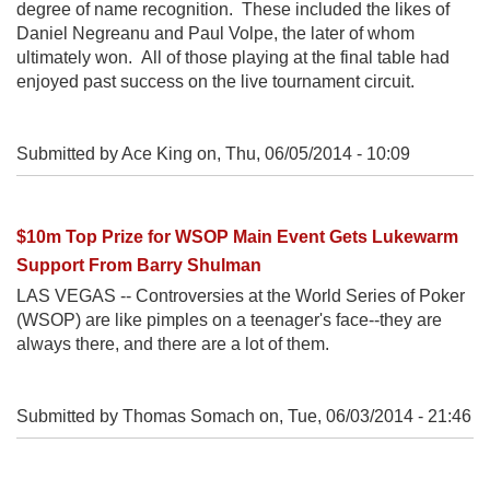
degree of name recognition. These included the likes of
Daniel Negreanu and Paul Volpe, the later of whom
ultimately won. All of those playing at the final table had
enjoyed past success on the live tournament circuit.
Submitted by Ace King on,
Thu, 06/05/2014 - 10:09
$10m Top Prize for WSOP Main Event Gets Lukewarm
Support From Barry Shulman
LAS VEGAS -- Controversies at the World Series of Poker
(WSOP) are like pimples on a teenager's face--they are
always there, and there are a lot of them.
Submitted by Thomas Somach on,
Tue, 06/03/2014 - 21:46