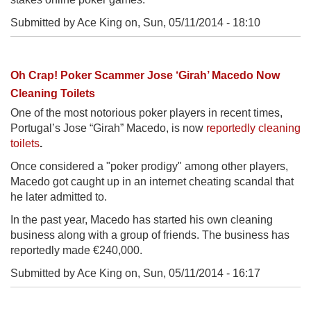
Submitted by Ace King on,
Sun, 05/11/2014 - 18:10
Oh Crap! Poker Scammer Jose ‘Girah’ Macedo Now
Cleaning Toilets
One of the most notorious poker players in recent times,
Portugal’s Jose “Girah” Macedo, is now
reportedly cleaning
toilets
.
Once considered a "poker prodigy" among other players,
Macedo got caught up in an internet cheating scandal that
he later admitted to.
In the past year, Macedo has started his own cleaning
business along with a group of friends. The business has
reportedly made €240,000.
Submitted by Ace King on,
Sun, 05/11/2014 - 16:17