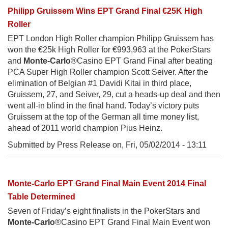
Philipp Gruissem Wins EPT Grand Final €25K High
Roller
EPT London High Roller champion Philipp Gruissem has
won the €25k High Roller for €993,963 at the PokerStars
and
Monte-Carlo
®Casino EPT Grand Final after beating
PCA Super High Roller champion Scott Seiver. After the
elimination of Belgian #1 Davidi Kitai in third place,
Gruissem, 27, and Seiver, 29, cut a heads-up deal and then
went all-in blind in the final hand. Today’s victory puts
Gruissem at the top of the German all time money list,
ahead of 2011 world champion Pius Heinz.
Submitted by Press Release on,
Fri, 05/02/2014 - 13:11
Monte-Carlo EPT Grand Final Main Event 2014 Final
Table Determined
Seven of Friday’s eight finalists in the PokerStars and
Monte-Carlo
®Casino EPT Grand Final Main Event won