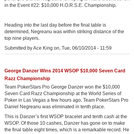
in the Event #22: $10,000 H.O.R.S.E. Championship.
Heading into the last day before the final table is
determined, Negreanu was within striking distance of the
top nine players.
Submitted by Ace King on,
Tue, 06/10/2014 - 11:59
George Danzer Wins 2014 WSOP $10,000 Seven Card
Razz Championship
Team PokerStars Pro George Danzer won the $10,000
Seven Card Razz Championship at the World Series of
Poker in Las Vegas a few hours ago. Team PokerStars Pro
Daniel Negreanu was eliminated in tenth place.
This is Danzer’s first WSOP bracelet and tenth cash at the
WSOP. Of those 10 cashes, Danzer has gone on to make
the final table eight times, which is a remarkable record. He