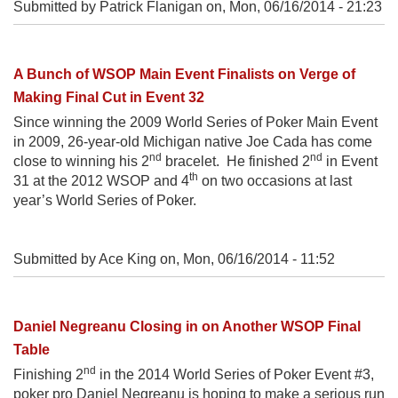
Submitted by Patrick Flanigan on,
Mon, 06/16/2014 - 21:23
A Bunch of WSOP Main Event Finalists on Verge of
Making Final Cut in Event 32
Since winning the 2009 World Series of Poker Main Event
in 2009, 26-year-old Michigan native Joe Cada has come
nd
nd
close to winning his 2
bracelet. He finished 2
in Event
th
31 at the 2012 WSOP and 4
on two occasions at last
year’s World Series of Poker.
Submitted by Ace King on,
Mon, 06/16/2014 - 11:52
Daniel Negreanu Closing in on Another WSOP Final
Table
nd
Finishing 2
in the 2014 World Series of Poker Event #3,
poker pro Daniel Negreanu is hoping to make a serious run