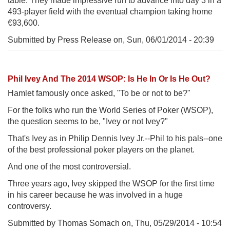
table. They made impressive run to advance into day 3 in a
493-player field with the eventual champion taking home
€93,600.
Submitted by Press Release on,
Sun, 06/01/2014 - 20:39
Phil Ivey And The 2014 WSOP: Is He In Or Is He Out?
Hamlet famously once asked, "To be or not to be?"
For the folks who run the World Series of Poker (WSOP),
the question seems to be, "Ivey or not Ivey?"
That's Ivey as in Philip Dennis Ivey Jr.--Phil to his pals--one
of the best professional poker players on the planet.
And one of the most controversial.
Three years ago, Ivey skipped the WSOP for the first time
in his career because he was involved in a huge
controversy.
Submitted by Thomas Somach on,
Thu, 05/29/2014 - 10:54