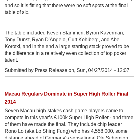
and so it is fitting that there were no soft spots at the final
table of six.
The table included Keven Stammen, Byron Kaverman,
Tony Dunst, Ryan D'Angelo, Curt Kohlberg, and Abe
Korotki, and in the end a large starting stack proved to be
the difference in a relatively even collection of top poker
talent.
Submitted by Press Release on,
Sun, 04/27/2014 - 12:07
Macau Regulars Dominate in Super High Roller Final
2014
Seven Macau high-stakes cash game players came to
compete in this year’s €100k Super High Roller - and three
of them have made the final. They include chip leader
Rono Lo (aka Lo Shing Fung) who has 4,558,000, some
distance ahead of Germany’s sensational Ole Schemion