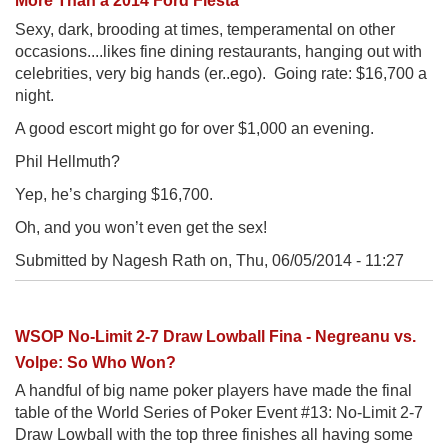
More Than a 2014 Ford Fiesta
Sexy, dark, brooding at times, temperamental on other
occasions....likes fine dining restaurants, hanging out with
celebrities, very big hands (er..ego). Going rate: $16,700 a
night.
A good escort might go for over $1,000 an evening.
Phil Hellmuth?
Yep, he’s charging $16,700.
Oh, and you won’t even get the sex!
Submitted by Nagesh Rath on,
Thu, 06/05/2014 - 11:27
WSOP No-Limit 2-7 Draw Lowball Fina - Negreanu vs.
Volpe: So Who Won?
A handful of big name poker players have made the final
table of the World Series of Poker Event #13: No-Limit 2-7
Draw Lowball with the top three finishes all having some