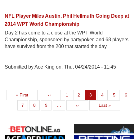
NFL Player Miles Austin, Phil Hellmuth Going Deep at
2014 WPT World Championship
Day 2 has come to a close at the WPT World
Championship, sponsored by partypoker, and 68 players
have survived from the 200 that started the day.
Submitted by Ace King on,
Thu, 04/24/2014 - 11:45
First page
Previous page
Page
Page
Current page
Page
Page
Page
« First
‹‹
1
2
3
4
5
6
Page
Page
Page
Next page
Last page
7
8
9
…
››
Last »