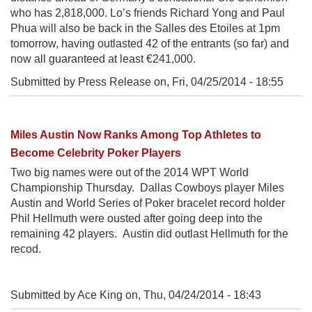
who has 2,818,000. Lo’s friends Richard Yong and Paul
Phua will also be back in the Salles des Etoiles at 1pm
tomorrow, having outlasted 42 of the entrants (so far) and
now all guaranteed at least €241,000.
Submitted by Press Release on,
Fri, 04/25/2014 - 18:55
Miles Austin Now Ranks Among Top Athletes to
Become Celebrity Poker Players
Two big names were out of the 2014 WPT World
Championship Thursday. Dallas Cowboys player Miles
Austin and World Series of Poker bracelet record holder
Phil Hellmuth were ousted after going deep into the
remaining 42 players. Austin did outlast Hellmuth for the
recod.
Submitted by Ace King on,
Thu, 04/24/2014 - 18:43