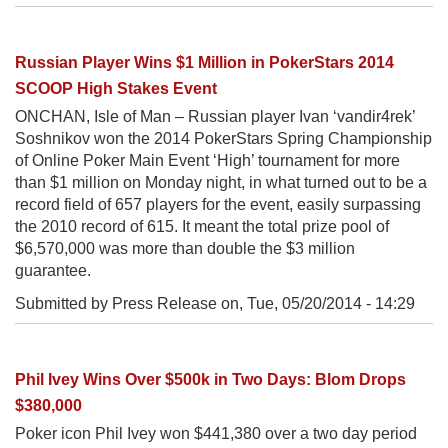
Russian Player Wins $1 Million in PokerStars 2014
SCOOP High Stakes Event
ONCHAN, Isle of Man – Russian player Ivan ‘vandir4rek’
Soshnikov won the 2014 PokerStars Spring Championship
of Online Poker Main Event ‘High’ tournament for more
than $1 million on Monday night, in what turned out to be a
record field of 657 players for the event, easily surpassing
the 2010 record of 615. It meant the total prize pool of
$6,570,000 was more than double the $3 million
guarantee.
Submitted by Press Release on,
Tue, 05/20/2014 - 14:29
Phil Ivey Wins Over $500k in Two Days: Blom Drops
$380,000
Poker icon Phil Ivey won $441,380 over a two day period