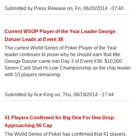
Submitted by Press Release on,
Fri, 06/20/2014 - 07:40
Current WSOP Player of the Year Leader George
Danzer Leads at Event 38
The current World Series of Poker Player of the Year
leader continues to prove why he should earn that title.
George Danzer came into Day 3 of Event #38: $10,000
Seven-Card Stud Hi-Low Championship as the chip leader
with 13 players remaining.
Submitted by Ace King on,
Thu, 06/19/2014 - 17:44
41 Players Confirmed for Big One For One Drop:
Approaching 56 Cap
The World Series of Poker has confirmed that 41 players