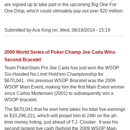
are signed up to take part in the upcoming Big One For
One Drop, which could ultimately pay out over $20 million.
Submitted by Ace King on,
Wed, 06/18/2014 - 15:19
2009 World Series of Poker Champ Joe Cada Wins
Second Bracelet
Team PokerStars Pro Joe Cada has just won the WSOP
Six-Handed No Limit Hold'em Championship for
$670,041. His previous WSOP Bracelet was the 2009
WSOP Main Event, making him the first Main Event winner
since Carlos Mortensen (2001) to subsequently win a
WSOP bracelet.
The $670,041 that he won here takes his total live earnings
to $10,296,221, which will propel him to 24th on the all-
time money listing, just ahead of T.J. Cloutier. It was his
second largest live cash (behind the 2009 WSOP Main