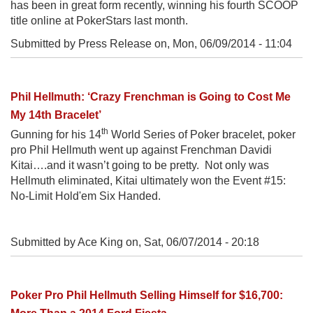
has been in great form recently, winning his fourth SCOOP
title online at PokerStars last month.
Submitted by Press Release on,
Mon, 06/09/2014 - 11:04
Phil Hellmuth: ‘Crazy Frenchman is Going to Cost Me
My 14th Bracelet’
th
Gunning for his 14
World Series of Poker bracelet, poker
pro Phil Hellmuth went up against Frenchman Davidi
Kitai….and it wasn’t going to be pretty. Not only was
Hellmuth eliminated, Kitai ultimately won the Event #15:
No-Limit Hold'em Six Handed.
Submitted by Ace King on,
Sat, 06/07/2014 - 20:18
Poker Pro Phil Hellmuth Selling Himself for $16,700: