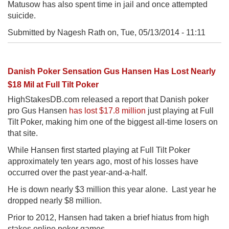
Matusow has also spent time in jail and once attempted
suicide.
Submitted by Nagesh Rath on,
Tue, 05/13/2014 - 11:11
Danish Poker Sensation Gus Hansen Has Lost Nearly
$18 Mil at Full Tilt Poker
HighStakesDB.com released a report that Danish poker
pro Gus Hansen
has lost $17.8 million
just playing at Full
Tilt Poker, making him one of the biggest all-time losers on
that site.
While Hansen first started playing at Full Tilt Poker
approximately ten years ago, most of his losses have
occurred over the past year-and-a-half.
He is down nearly $3 million this year alone. Last year he
dropped nearly $8 million.
Prior to 2012, Hansen had taken a brief hiatus from high
stakes online poker games.