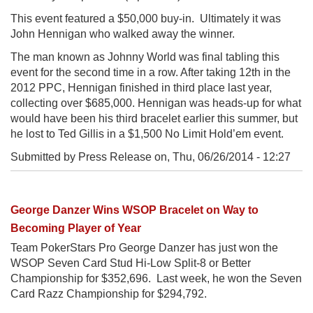
This event featured a $50,000 buy-in. Ultimately it was
John Hennigan who walked away the winner.
The man known as Johnny World was final tabling this
event for the second time in a row. After taking 12th in the
2012 PPC, Hennigan finished in third place last year,
collecting over $685,000. Hennigan was heads-up for what
would have been his third bracelet earlier this summer, but
he lost to Ted Gillis in a $1,500 No Limit Hold’em event.
Submitted by Press Release on,
Thu, 06/26/2014 - 12:27
George Danzer Wins WSOP Bracelet on Way to
Becoming Player of Year
Team PokerStars Pro George Danzer has just won the
WSOP Seven Card Stud Hi-Low Split-8 or Better
Championship for $352,696. Last week, he won the Seven
Card Razz Championship for $294,792.