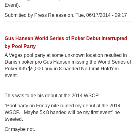
Event).
Submitted by Press Release on,
Tue, 06/17/2014 - 09:17
Gus Hansen World Series of Poker Debut Interrupted
by Pool Party
A Vegas pool party at some unknown location resulted in
Danish poker pro Gus Hansen missing the World Series of
Poker #35 $5,000 buy-in 8-handed No-Limit Hold'em
event.
This was to be his debut at the 2014 WSOP.
“Pool party on Friday nite ruined my debut at the 2014
WSOP. Maybe 5k 8 handed will be my first event” he
tweeted.
Or maybe not.