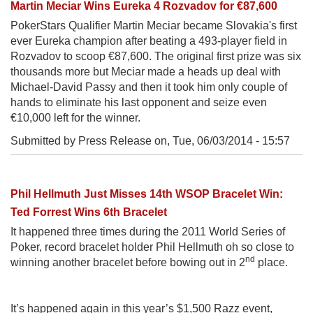
Martin Meciar Wins Eureka 4 Rozvadov for €87,600
PokerStars Qualifier Martin Meciar became Slovakia's first
ever Eureka champion after beating a 493-player field in
Rozvadov to scoop €87,600. The original first prize was six
thousands more but Meciar made a heads up deal with
Michael-David Passy and then it took him only couple of
hands to eliminate his last opponent and seize even
€10,000 left for the winner.
Submitted by Press Release on,
Tue, 06/03/2014 - 15:57
Phil Hellmuth Just Misses 14th WSOP Bracelet Win:
Ted Forrest Wins 6th Bracelet
It happened three times during the 2011 World Series of
Poker, record bracelet holder Phil Hellmuth oh so close to
nd
winning another bracelet before bowing out in 2
place.
It’s happened again in this year’s $1,500 Razz event,