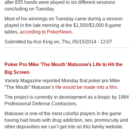
after 835 hands were played in six different sessions
concluding on Tuesday.
Most of his winnings on Tuesday came during a session
played in the late morning at the $1,500/$3,000 8-game
tables,
according to PokerNews
.
Submitted by Ace King on,
Thu, 05/15/2014 - 12:07
Poker Pro Mike ‘The Mouth’ Matusow’s Life to Hit the
Big Screen
Variety Magazine reported Monday that poker pro Mike
“The Mouth” Matusow’s
life would be made into a film
.
The project is currently in development as a biopic by 1984
Professional Defense Contractors.
Matusow is one of the most colorful players in the game
having had bouts with drug addiction, sex, promiscuity and
other depravities we can’t get into on this family website.