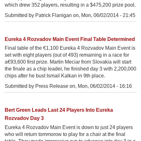
which drew 352 players, resulting in a $475,200 prize pool.
Submitted by Patrick Flanigan on,
Mon, 06/02/2014 - 21:45
Eureka 4 Rozvadov Main Event Final Table Determined
Final table of the €1,100 Eureka 4 Rozvadov Main Event is
set with eight players (out of 493) remaining in a race for
a€93,600 first prize. Martin Meciar from Slovakia will start
the finale as a chip leader, he finished day 3 with 2,200,000
chips after he bust Ismail Kalkan in 9th place.
Submitted by Press Release on,
Mon, 06/02/2014 - 16:16
Bert Green Leads Last 24 Players Into Eureka
Rozvadov Day 3
Eureka 4 Rozvadov Main Event is down to just 24 players
who will return tommorow to play for a chair at the final