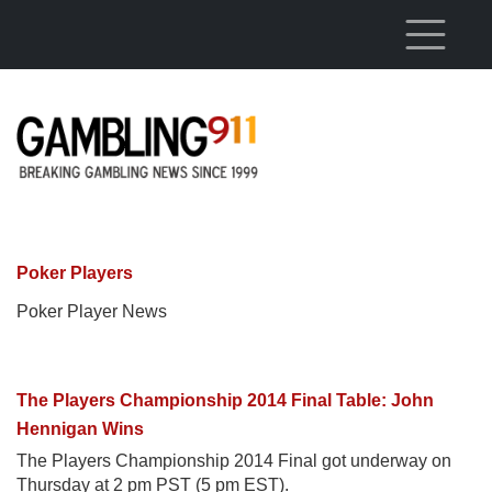
Skip to main content
Poker Players
Poker Player News
The Players Championship 2014 Final Table: John
Hennigan Wins
The Players Championship 2014 Final got underway on
Thursday at 2 pm PST (5 pm EST).