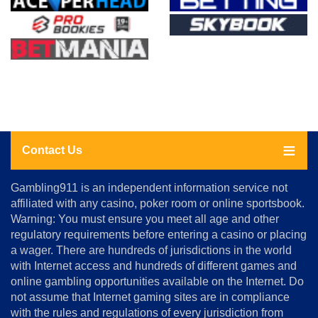
Contact Us
About
Gambling911 is an independent information service not
Us
affiliated with any casino, poker room or online sportsbook.
Warning: You must ensure you meet all age and other
Advertise
regulatory requirements before entering a casino or placing
Terms
a wager. There are hundreds of jurisdictions in the world
&
Conditions
with Internet access and hundreds of different games and
online gambling opportunities available on the Internet. Do
Disclosure
not assume that Internet gaming sites are in compliance
Notice
with the rules and regulations of every jurisdiction from