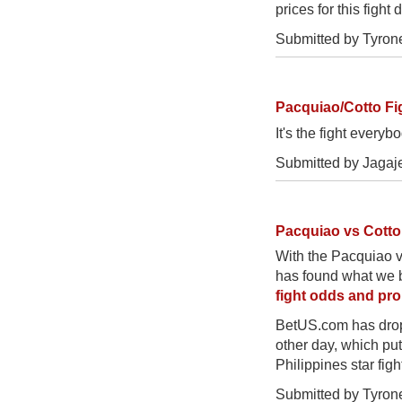
prices for this figh
Submitted by Tyron
Pacquiao/Cotto F
It's the fight every
Submitted by Jagaj
Pacquiao vs Cotto
With the Pacquiao vs
has found what we b
fight odds and pr
BetUS.com has dro
other day, which put
Philippines star figh
Submitted by Tyron