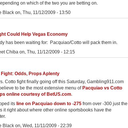
t depending on which of the two you are betting on.
e Black on,
Thu, 11/12/2009 - 13:50
ight Could Help Vegas Economy
body has been waiting for: Pacquiao/Cotto will pack them in.
eet Chiba on,
Thu, 11/12/2009 - 12:15
 Fight: Odds, Props Aplenty
. Cotto fight finally going off this Saturday, Gambling911.com
elieve to be the most extensive menu of
Pacquiao vs Cotto
ops online courtesy of BetUS.com
.
pped its
line on Pacquiao down to -275
from over -300 just the
s it right about where other online sportsbooks have the
ter.
e Black on,
Wed, 11/11/2009 - 22:39