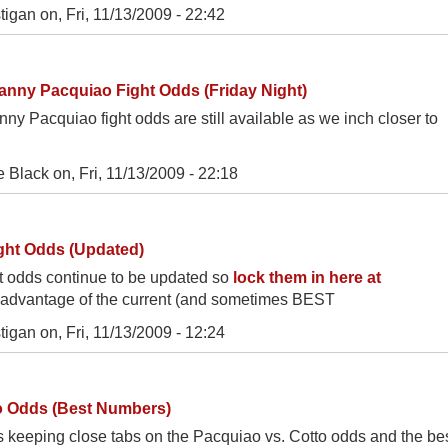
tigan on,
Fri, 11/13/2009 - 22:42
Manny Pacquiao Fight Odds (Friday Night)
ny Pacquiao fight odds are still available as we inch closer to
e Black on,
Fri, 11/13/2009 - 22:18
ght Odds (Updated)
t odds continue to be updated so
lock them in here at
 advantage of the current (and sometimes BEST
tigan on,
Fri, 11/13/2009 - 12:24
o Odds (Best Numbers)
keeping close tabs on the Pacquiao vs. Cotto odds and the be