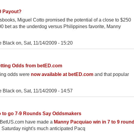
0 Payout?
tsbooks, Miguel Cotto promised the potential of a close to $250
0 bet as the underdog versus Philippines favorite, Manny
e Black on,
Sat, 11/14/2009 - 15:20
etting Odds from betED.com
ting odds were
now available at betED.com
and that popular
e Black on,
Sat, 11/14/2009 - 14:57
o to go 7-9 Rounds Say Oddsmakers
 BetUS.com have made a
Manny Pacquiao win in 7 to 9 roun
 Saturday night's much anticipated Pacq