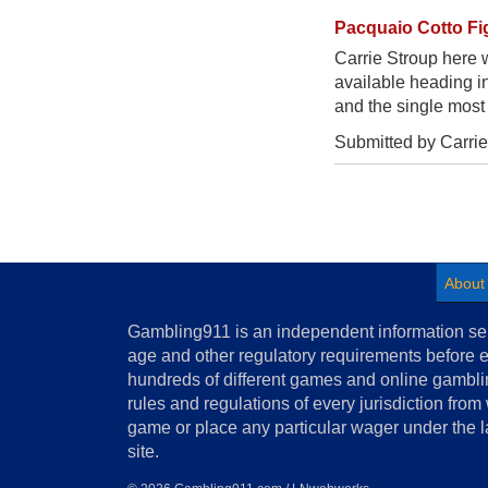
Pacquaio Cotto Fi
Carrie Stroup here w
available heading i
and the single most
Submitted by Carrie
About
Gambling911 is an independent information serv
age and other regulatory requirements before en
hundreds of different games and online gamblin
rules and regulations of every jurisdiction from
game or place any particular wager under the la
site.