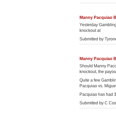
Manny Pacquiao B
Yesterday Gambling
knockout at
Submitted by Tyron
Manny Pacquiao B
Should Manny Pacqui
knockout, the payou
Quite a few Gamblin
Pacquiao vs. Miguel
Pacquiao has had 37
Submitted by C Cos