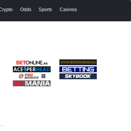
Crypto
Odds
Sports
Casinos