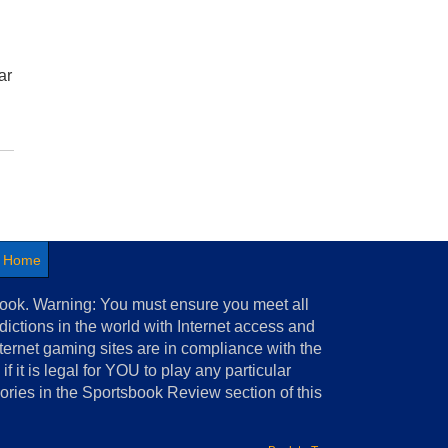
ar
Home
sbook. Warning: You must ensure you meet all
ictions in the world with Internet access and
ternet gaming sites are in compliance with the
 it is legal for YOU to play any particular
ories in the Sportsbook Review section of this