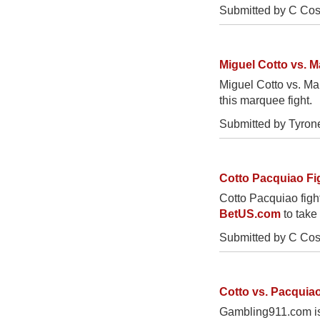
Submitted by C Cos
Miguel Cotto vs. 
Miguel Cotto vs. Man
this marquee fight.
Submitted by Tyron
Cotto Pacquiao Fi
Cotto Pacquiao figh
BetUS.com
to take
Submitted by C Cos
Cotto vs. Pacquia
Gambling911.com is 