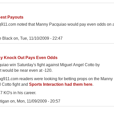
est Payouts
911.com noted that Manny Pacquiao would pay even odds on 
e Black on,
Tue, 11/10/2009 - 22:47
y Knock Out Pays Even Odds
ao win Saturday's fight against Miguel Angel Cotto by
t would be near even at -120.
g911.com readers were looking for betting props on the Manny
 Cotto fight and
Sports Interaction had them here
.
 KO's in his career.
tigan on,
Mon, 11/09/2009 - 20:57