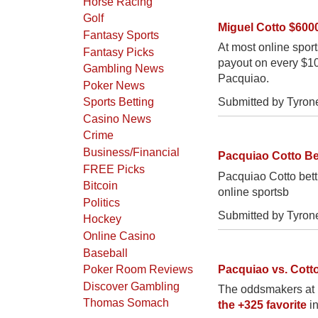
Horse Racing
Golf
Miguel Cotto $600
Fantasy Sports
At most online spor
Fantasy Picks
payout on every $10
Gambling News
Pacquiao.
Poker News
Sports Betting
Submitted by Tyron
Casino News
Crime
Business/Financial
Pacquiao Cotto B
FREE Picks
Pacquiao Cotto bet
Bitcoin
online sportsb
Politics
Submitted by Tyron
Hockey
Online Casino
Baseball
Pacquiao vs. Cott
Poker Room Reviews
Discover Gambling
The oddsmakers at
Thomas Somach
the +325 favorite
in