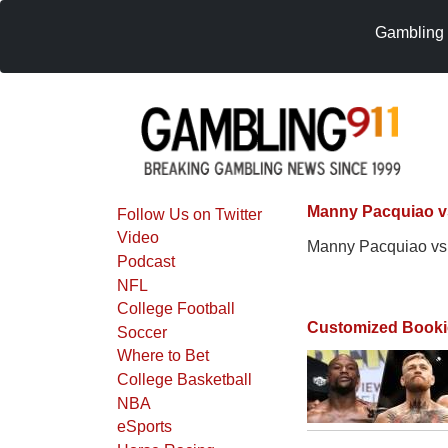
Skip to main content
Gambling
Manny Pacquiao vs
Follow Us on Twitter
Video
Manny Pacquiao vs.
Podcast
NFL
College Football
Customized Booki
Soccer
Where to Bet
College Basketball
NBA
eSports