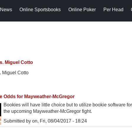
 News
Online Sportsbooks
Online Poker
Per Head
. Miguel Cotto
 Miguel Cotto
e Odds for Mayweather-McGregor
Bookies will have little choice but to utilize bookie software for
the upcoming Mayweather-McGregor fight.
Submitted by on,
Fri, 08/04/2017 - 18:24