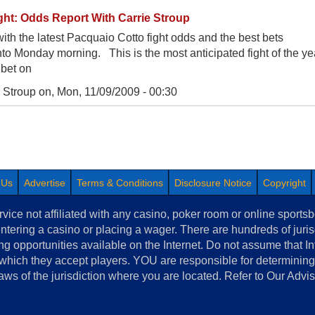
ght: Odds Report With Carrie Stroup
ith the latest Pacquaio Cotto fight odds and the best bets
nto Monday morning. This is the most anticipated fight of the ye
 bet on
 Stroup on,
Mon, 11/09/2009 - 00:30
 Us
Advertise
Terms & Conditions
Disclosure Notice
Copyright
ice not affiliated with any casino, poker room or online sport
tering a casino or placing a wager. There are hundreds of jurisd
g opportunities available on the Internet. Do not assume that In
 which they accept players. YOU are responsible for determining if
ws of the jurisdiction where you are located. Refer to Our Advis