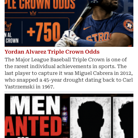
Yordan Alvarez Triple Crown Odds
The Major League Baseball Triple Crown is one of
the rarest individual achievements in sports. The
last player to capture it was Miguel Cabrera in 2012,
who snapped a 45-year drought dating back to Carl
Yastrzemski in 1967.