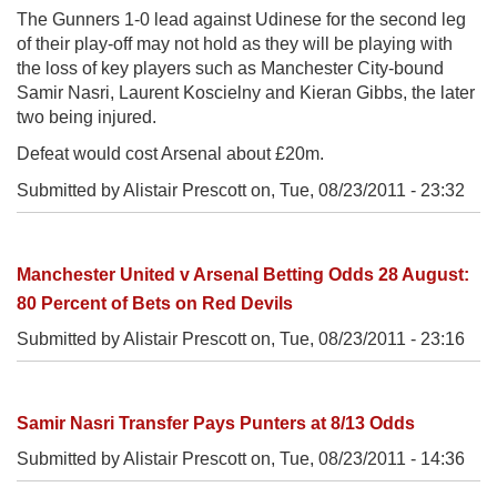
The Gunners 1-0 lead against Udinese for the second leg
of their play-off may not hold as they will be playing with
the loss of key players such as Manchester City-bound
Samir Nasri, Laurent Koscielny and Kieran Gibbs, the later
two being injured.
Defeat would cost Arsenal about £20m.
Submitted by Alistair Prescott on,
Tue, 08/23/2011 - 23:32
Manchester United v Arsenal Betting Odds 28 August:
80 Percent of Bets on Red Devils
Submitted by Alistair Prescott on,
Tue, 08/23/2011 - 23:16
Samir Nasri Transfer Pays Punters at 8/13 Odds
Submitted by Alistair Prescott on,
Tue, 08/23/2011 - 14:36