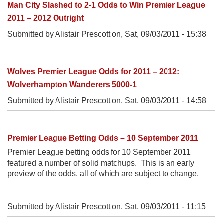
Man City Slashed to 2-1 Odds to Win Premier League
2011 – 2012 Outright
Submitted by Alistair Prescott on,
Sat, 09/03/2011 - 15:38
Wolves Premier League Odds for 2011 – 2012:
Wolverhampton Wanderers 5000-1
Submitted by Alistair Prescott on,
Sat, 09/03/2011 - 14:58
Premier League Betting Odds – 10 September 2011
Premier League betting odds for 10 September 2011
featured a number of solid matchups. This is an early
preview of the odds, all of which are subject to change.
Submitted by Alistair Prescott on,
Sat, 09/03/2011 - 11:15