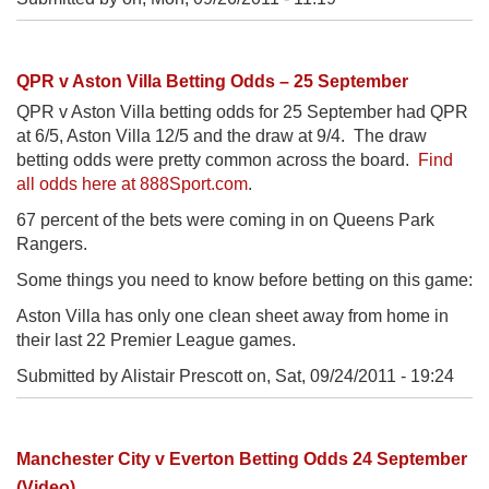
QPR v Aston Villa Betting Odds – 25 September
QPR v Aston Villa betting odds for 25 September had QPR
at 6/5, Aston Villa 12/5 and the draw at 9/4. The draw
betting odds were pretty common across the board.
Find
all odds here at 888Sport.com
.
67 percent of the bets were coming in on Queens Park
Rangers.
Some things you need to know before betting on this game:
Aston Villa has only one clean sheet away from home in
their last 22 Premier League games.
Submitted by Alistair Prescott on,
Sat, 09/24/2011 - 19:24
Manchester City v Everton Betting Odds 24 September
(Video)