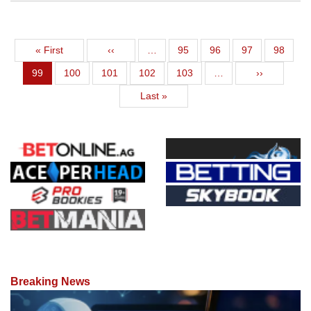
First page
Previous page
Page
Page
Page
Page
« First
‹‹
…
95
96
97
98
Current page
Page
Page
Page
Page
Next page
99
100
101
102
103
…
››
Last page
Last »
Breaking News