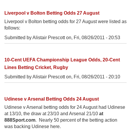
Liverpool v Bolton Betting Odds 27 August
Liverpool v Bolton betting odds for 27 August were listed as
follows:
Submitted by Alistair Prescott on,
Fri, 08/26/2011 - 20:53
10-Cent UEFA Championship League Odds, 20-Cent
Lines Betting Cricket, Rugby
Submitted by Alistair Prescott on,
Fri, 08/26/2011 - 20:10
Udinese v Arsenal Betting Odds 24 August
Udinese v Arsenal betting odds for 24 August had Udinese
at 13/10, the draw at 23/10 and Arsenal 21/10
at
888Sport.com
. Nearly 50 percent of the betting action
was backing Udinese here.