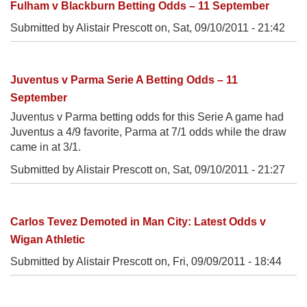
Fulham v Blackburn Betting Odds – 11 September
Submitted by Alistair Prescott on,
Sat, 09/10/2011 - 21:42
Juventus v Parma Serie A Betting Odds – 11
September
Juventus v Parma betting odds for this Serie A game had
Juventus a 4/9 favorite, Parma at 7/1 odds while the draw
came in at 3/1.
Submitted by Alistair Prescott on,
Sat, 09/10/2011 - 21:27
Carlos Tevez Demoted in Man City: Latest Odds v
Wigan Athletic
Submitted by Alistair Prescott on,
Fri, 09/09/2011 - 18:44