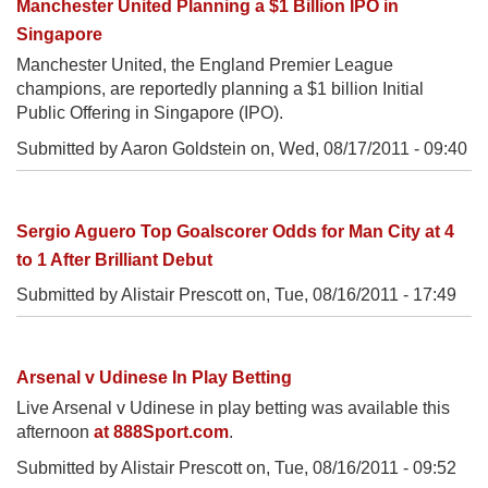
Manchester United Planning a $1 Billion IPO in
Singapore
Manchester United, the England Premier League
champions, are reportedly planning a $1 billion Initial
Public Offering in Singapore (IPO).
Submitted by Aaron Goldstein on,
Wed, 08/17/2011 - 09:40
Sergio Aguero Top Goalscorer Odds for Man City at 4
to 1 After Brilliant Debut
Submitted by Alistair Prescott on,
Tue, 08/16/2011 - 17:49
Arsenal v Udinese In Play Betting
Live Arsenal v Udinese in play betting was available this
afternoon
at 888Sport.com
.
Submitted by Alistair Prescott on,
Tue, 08/16/2011 - 09:52