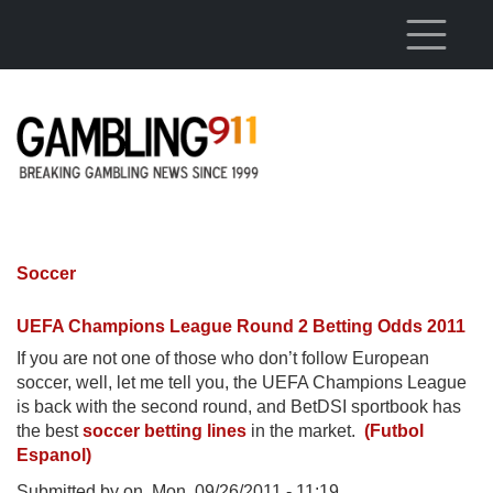
Skip to main content
Soccer
UEFA Champions League Round 2 Betting Odds 2011
If you are not one of those who don’t follow European
soccer, well, let me tell you, the UEFA Champions League
is back with the second round, and BetDSI sportbook has
the best
soccer betting lines
in the market.
(Futbol
Espanol)
Submitted by on,
Mon, 09/26/2011 - 11:19