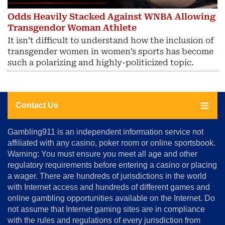
Odds Heavily Stacked Against WNBA Allowing
Transgendor Woman Athlete
It isn’t difficult to understand how the inclusion of
transgender women in women’s sports has become
such a polarizing and highly-politicized topic.
Contact Us
About
Gambling911 is an independent information service not
Us
affiliated with any casino, poker room or online sportsbook.
Warning: You must ensure you meet all age and other
Advertise
regulatory requirements before entering a casino or placing
Terms
a wager. There are hundreds of jurisdictions in the world
&
Conditions
with Internet access and hundreds of different games and
online gambling opportunities available on the Internet. Do
Disclosure
not assume that Internet gaming sites are in compliance
Notice
with the rules and regulations of every jurisdiction from