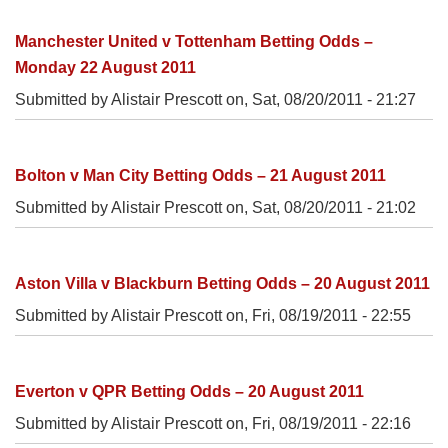
Manchester United v Tottenham Betting Odds –
Monday 22 August 2011
Submitted by Alistair Prescott on,
Sat, 08/20/2011 - 21:27
Bolton v Man City Betting Odds – 21 August 2011
Submitted by Alistair Prescott on,
Sat, 08/20/2011 - 21:02
Aston Villa v Blackburn Betting Odds – 20 August 2011
Submitted by Alistair Prescott on,
Fri, 08/19/2011 - 22:55
Everton v QPR Betting Odds – 20 August 2011
Submitted by Alistair Prescott on,
Fri, 08/19/2011 - 22:16