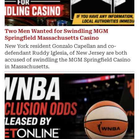
Two Men Wanted for Swindling MGM
Springfield Massachusetts Casino
New York resident Gonzalo Capellan and co-
defendant Ruddy Iglesia, of New Jersey are both
accused of swindling the MGM Springfield Casino
in Massachusetts.