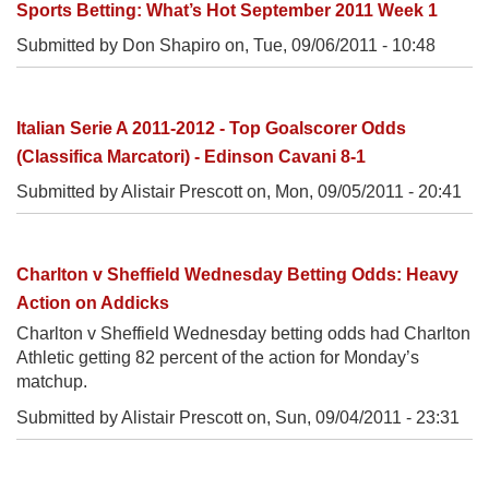
Sports Betting: What’s Hot September 2011 Week 1
Submitted by Don Shapiro on,
Tue, 09/06/2011 - 10:48
Italian Serie A 2011-2012 - Top Goalscorer Odds
(Classifica Marcatori) - Edinson Cavani 8-1
Submitted by Alistair Prescott on,
Mon, 09/05/2011 - 20:41
Charlton v Sheffield Wednesday Betting Odds: Heavy
Action on Addicks
Charlton v Sheffield Wednesday betting odds had Charlton
Athletic getting 82 percent of the action for Monday’s
matchup.
Submitted by Alistair Prescott on,
Sun, 09/04/2011 - 23:31