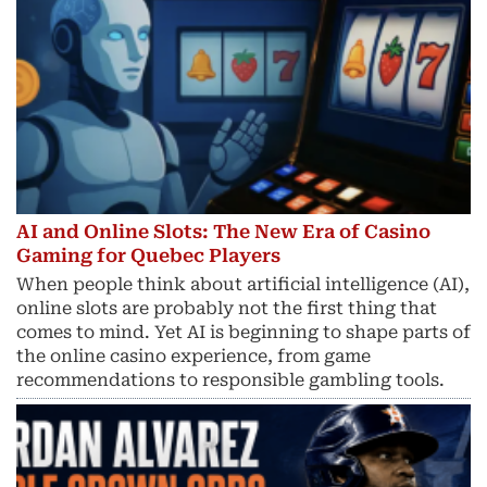
AI and Online Slots: The New Era of Casino
Gaming for Quebec Players
When people think about artificial intelligence (AI),
online slots are probably not the first thing that
comes to mind. Yet AI is beginning to shape parts of
the online casino experience, from game
recommendations to responsible gambling tools.