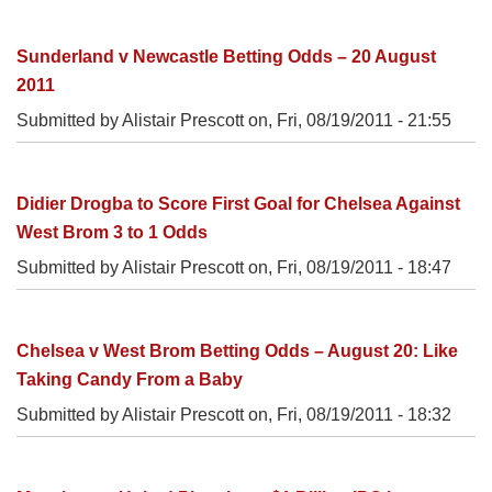
Sunderland v Newcastle Betting Odds – 20 August
2011
Submitted by Alistair Prescott on,
Fri, 08/19/2011 - 21:55
Didier Drogba to Score First Goal for Chelsea Against
West Brom 3 to 1 Odds
Submitted by Alistair Prescott on,
Fri, 08/19/2011 - 18:47
Chelsea v West Brom Betting Odds – August 20: Like
Taking Candy From a Baby
Submitted by Alistair Prescott on,
Fri, 08/19/2011 - 18:32