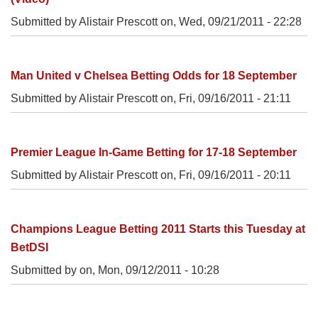
Submitted by Alistair Prescott on,
Wed, 09/21/2011 - 22:28
Man United v Chelsea Betting Odds for 18 September
Submitted by Alistair Prescott on,
Fri, 09/16/2011 - 21:11
Premier League In-Game Betting for 17-18 September
Submitted by Alistair Prescott on,
Fri, 09/16/2011 - 20:11
Champions League Betting 2011 Starts this Tuesday at
BetDSI
Submitted by on,
Mon, 09/12/2011 - 10:28