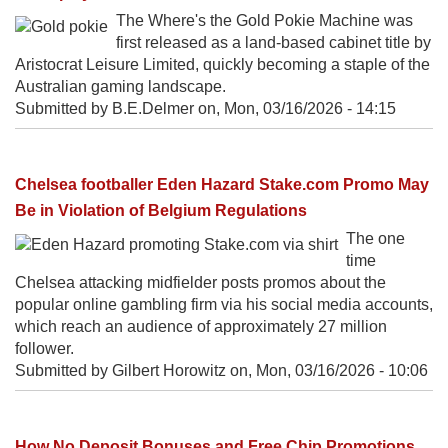
The Where's the Gold Pokie Machine was
first released as a land-based cabinet title by
Aristocrat Leisure Limited, quickly becoming a staple of the
Australian gaming landscape.
Submitted by B.E.Delmer on,
Mon, 03/16/2026 - 14:15
Chelsea footballer Eden Hazard Stake.com Promo May
Be in Violation of Belgium Regulations
The one
time
Chelsea attacking midfielder posts promos about the
popular online gambling firm via his social media accounts,
which reach an audience of approximately 27 million
follower.
Submitted by Gilbert Horowitz on,
Mon, 03/16/2026 - 10:06
How No Deposit Bonuses and Free Chip Promotions