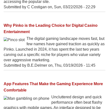
accessing the popular site.
Submitted by C Costigan on,
Sun, 03/22/2026 - 22:29
Why Pinko is the Leading Choice for Digital Casino
Entertainment
The digital gaming landscape moves fast, but
few names have gained traction as quickly as
Pinko. Launched in 2024, it has spent the last two years
carving out a specific niche for players who value variety
over aggressive marketing.
Submitted by B.E.Delmer on,
Thu, 03/19/2026 - 11:45
App Features That Make the Gaming Experience More
Comfortable
Uncluttered design and quick
performance often beat flashy
graphics with mobile games. An interface designed to be