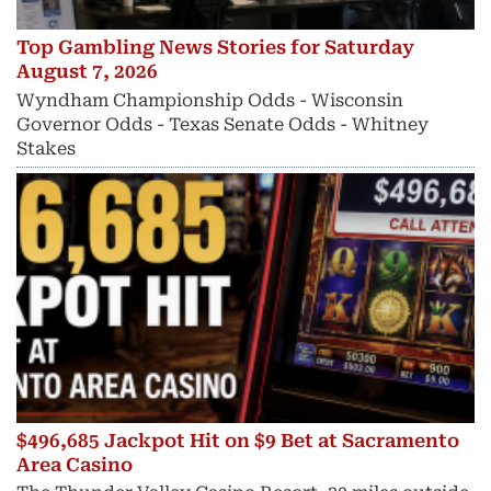
Top Gambling News Stories for Saturday
August 7, 2026
Wyndham Championship Odds - Wisconsin
Governor Odds - Texas Senate Odds - Whitney
Stakes
$496,685 Jackpot Hit on $9 Bet at Sacramento
Area Casino