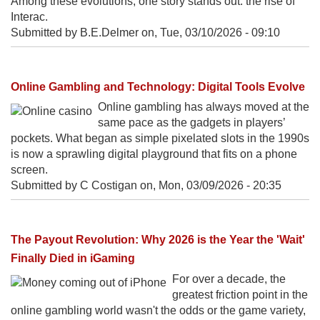
Among these evolutions, one story stands out: the rise of
Interac.
Submitted by B.E.Delmer on,
Tue, 03/10/2026 - 09:10
Online Gambling and Technology: Digital Tools Evolve
Online gambling has always moved at the
same pace as the gadgets in players’
pockets. What began as simple pixelated slots in the 1990s
is now a sprawling digital playground that fits on a phone
screen.
Submitted by C Costigan on,
Mon, 03/09/2026 - 20:35
The Payout Revolution: Why 2026 is the Year the 'Wait'
Finally Died in iGaming
For over a decade, the
greatest friction point in the
online gambling world wasn't the odds or the game variety,