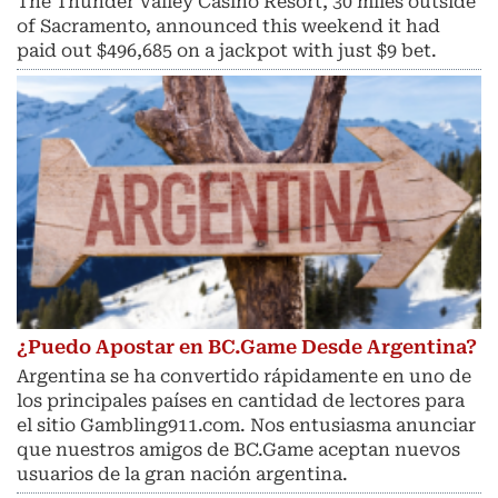
The Thunder Valley Casino Resort, 30 miles outside
of Sacramento, announced this weekend it had
paid out $496,685 on a jackpot with just $9 bet.
¿Puedo Apostar en BC.Game Desde Argentina?
Argentina se ha convertido rápidamente en uno de
los principales países en cantidad de lectores para
el sitio Gambling911.com. Nos entusiasma anunciar
que nuestros amigos de BC.Game aceptan nuevos
usuarios de la gran nación argentina.