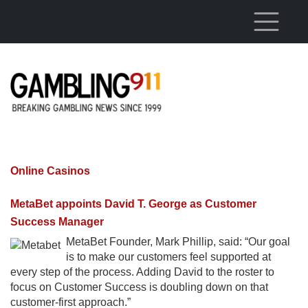
Skip to main content
Online Casinos
MetaBet appoints David T. George as Customer
Success Manager
MetaBet Founder, Mark Phillip, said: “Our goal
is to make our customers feel supported at
every step of the process. Adding David to the roster to
focus on Customer Success is doubling down on that
customer-first approach.”