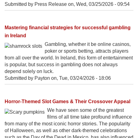
Submitted by Press Release on,
Wed, 03/25/2026 - 09:54
Mastering financial strategies for successful gambling
in Ireland
Gambling, whether it be online casinos,
poker or sports betting, attracts players
from all over the world. In Ireland, this form of entertainment
is popular, but success in gambling does not always
depend solely on luck.
Submitted by Payton on,
Tue, 03/24/2026 - 18:06
Horror-Themed Slot Games & Their Crossover Appeal
We have seen some of the greatest
films of all time take profound influence
from many of the most iconic horror stories. The popularity
of Halloween, as well as other dark-themed celebrations
such as the Day of the Dead in Mexico, has also influenced