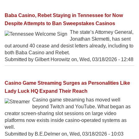
Baba Casino, Rebet Staying in Tennessee for Now
Despite Attempts to Ban Sweepstakes Casinos
The state’s Attorney General,
Jonathan Skrmetti, has sent
out around 40 cease and desist letters already, including to
both Baba Casino and Rebet.
Submitted by Gilbert Horowitz on,
Wed, 03/18/2026 - 12:48
Casino Game Streaming Surges as Personalities Like
Lady Luck HQ Expand Their Reach
Casino game streaming has moved well
beyond Twitch and YouTube. What began as
creator screen-sharing slot sessions on large video
platforms now exists inside casino-operated systems as
well.
Submitted by B.E.Delmer on,
Wed, 03/18/2026 - 10:03