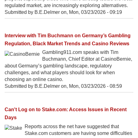
regulated market, are increasingly exploring alternatives.
Submitted by B.E.Delmer on,
Mon, 03/23/2026 - 09:19
Interview with Tim Buchmann on Germany’s Gambling
Regulation, Black Market Trends and Casino Reviews
Gambling911.com speaks with Tim
Buchmann, Chief Editor at CasinoBernie,
about Germany’s gambling landscape, regulatory
challenges, and what players should look for when
choosing an online casino.
Submitted by B.E.Delmer on,
Mon, 03/23/2026 - 08:59
Can't Log on to Stake.com: Access Issues in Recent
Days
Reports across the net have suggested that
Stake.com customers are having some difficulties