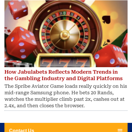
How Jabulabets Reflects Modern Trends in
the Gambling Industry and Digital Platforms
The Spribe Aviator Game loads really quickly on his
mid-range Samsung phone. He bets 20 Rands,
watches the multiplier climb past 2x, cashes out at
2.4x, and then closes the browser.
Contact Us