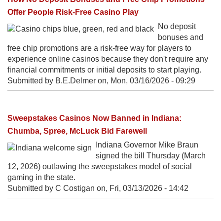
Offer People Risk-Free Casino Play
No deposit
bonuses and
free chip promotions are a risk-free way for players to
experience online casinos because they don't require any
financial commitments or initial deposits to start playing.
Submitted by B.E.Delmer on,
Mon, 03/16/2026 - 09:29
Sweepstakes Casinos Now Banned in Indiana:
Chumba, Spree, McLuck Bid Farewell
Indiana Governor Mike Braun
signed the bill Thursday (March
12, 2026) outlawing the sweepstakes model of social
gaming in the state.
Submitted by C Costigan on,
Fri, 03/13/2026 - 14:42