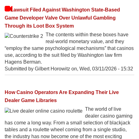
Lawsuit Filed Against Washington State-Based
Game Developer Valve Over Unlawful Gambling
Through its Loot Box System
The contents within these boxes have
real-world monetary value, and they
“employ the same psychological mechanisms” that casinos
use, according to the suit filed by Washington law firm
Hagens Berman.
Submitted by Gilbert Horowitz on,
Wed, 03/11/2026 - 15:32
How Casino Operators Are Expanding Their Live
Dealer Game Libraries
The world of live
dealer casino gaming
has come a long way. From a small selection of blackjack
tables and a roulette wheel coming from a single studio,
the industry has now become one of the most exciting