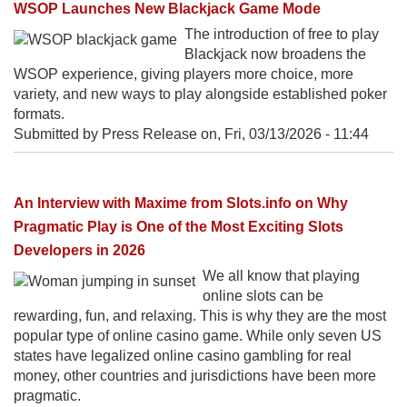
WSOP Launches New Blackjack Game Mode
The introduction of free to play
Blackjack now broadens the
WSOP experience, giving players more choice, more
variety, and new ways to play alongside established poker
formats.
Submitted by Press Release on,
Fri, 03/13/2026 - 11:44
An Interview with Maxime from Slots.info on Why
Pragmatic Play is One of the Most Exciting Slots
Developers in 2026
We all know that playing
online slots can be
rewarding, fun, and relaxing. This is why they are the most
popular type of online casino game. While only seven US
states have legalized online casino gambling for real
money, other countries and jurisdictions have been more
pragmatic.