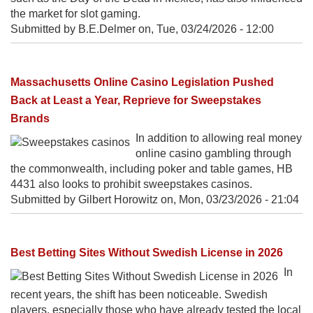
the market for slot gaming.
Submitted by B.E.Delmer on,
Tue, 03/24/2026 - 12:00
Massachusetts Online Casino Legislation Pushed
Back at Least a Year, Reprieve for Sweepstakes
Brands
In addition to allowing real money
online casino gambling through
the commonwealth, including poker and table games, HB
4431 also looks to prohibit sweepstakes casinos.
Submitted by Gilbert Horowitz on,
Mon, 03/23/2026 - 21:04
Best Betting Sites Without Swedish License in 2026
In
recent years, the shift has been noticeable. Swedish
players, especially those who have already tested the local