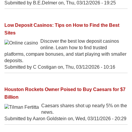
Submitted by B.E.Delmer on,
Thu, 03/12/2026 - 19:25
Low Deposit Casinos: Tips on How to Find the Best
Sites
Discover the best low deposit casinos
online. Learn how to find trusted
platforms, compare bonuses, and start playing with smaller
deposits.
Submitted by C Costigan on,
Thu, 03/12/2026 - 10:16
Houston Rockets Owner Poised to Buy Caesars for $7
Billion
Caesars shares shot up nearly 5% on the
news.
Submitted by Aaron Goldstein on,
Wed, 03/11/2026 - 20:29