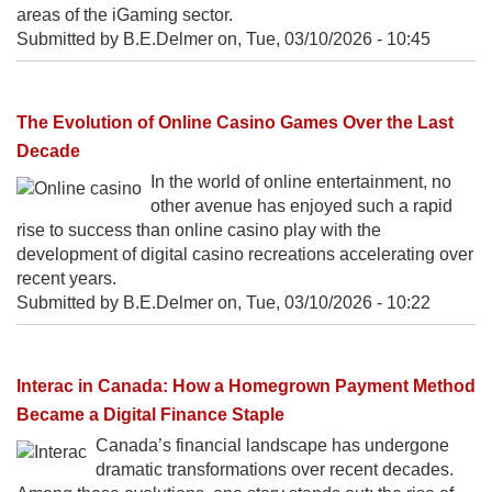
areas of the iGaming sector.
Submitted by B.E.Delmer on,
Tue, 03/10/2026 - 10:45
The Evolution of Online Casino Games Over the Last
Decade
In the world of online entertainment, no
other avenue has enjoyed such a rapid
rise to success than online casino play with the
development of digital casino recreations accelerating over
recent years.
Submitted by B.E.Delmer on,
Tue, 03/10/2026 - 10:22
Interac in Canada: How a Homegrown Payment Method
Became a Digital Finance Staple
Canada’s financial landscape has undergone
dramatic transformations over recent decades.