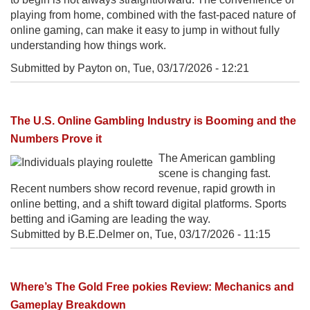
playing from home, combined with the fast-paced nature of
online gaming, can make it easy to jump in without fully
understanding how things work.
Submitted by Payton on,
Tue, 03/17/2026 - 12:21
The U.S. Online Gambling Industry is Booming and the
Numbers Prove it
The American gambling
scene is changing fast.
Recent numbers show record revenue, rapid growth in
online betting, and a shift toward digital platforms. Sports
betting and iGaming are leading the way.
Submitted by B.E.Delmer on,
Tue, 03/17/2026 - 11:15
Where’s The Gold Free pokies Review: Mechanics and
Gameplay Breakdown