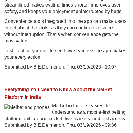
streamlined makes waiting times shorter, improves user
safety, and keeps your enjoyment uninterrupted by bugs.
Convenience tools integrated into the app can make users
forget about the tools, as they can continue to swipe
without interruption. That’s when convenience gets the
most value.
Test it out for yourself to see how seamless the app makes
your every action.
Submitted by B.E.Delmer on,
Thu, 03/19/2026 - 10:07
Everything You Need to Know About the MelBet
Platform in India
MelBet in India is easiest to
understand as a mobile-first betting
platform built around cricket, live markets, and fast access.
Submitted by B.E.Delmer on,
Thu, 03/19/2026 - 09:36