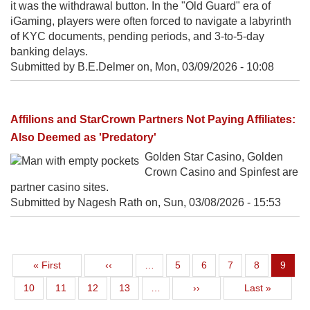
it was the withdrawal button. In the "Old Guard" era of
iGaming, players were often forced to navigate a labyrinth
of KYC documents, pending periods, and 3-to-5-day
banking delays.
Submitted by B.E.Delmer on,
Mon, 03/09/2026 - 10:08
Affilions and StarCrown Partners Not Paying Affiliates:
Also Deemed as 'Predatory'
Golden Star Casino, Golden
Crown Casino and Spinfest are
partner casino sites.
Submitted by Nagesh Rath on,
Sun, 03/08/2026 - 15:53
First page
Previous page
Page
Page
Page
Page
Curren
« First
‹‹
…
5
6
7
8
9
Page
Page
Page
Page
Next page
Last page
10
11
12
13
…
››
Last »