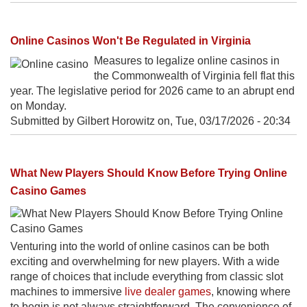
Online Casinos Won't Be Regulated in Virginia
Measures to legalize online casinos in
the Commonwealth of Virginia fell flat this
year. The legislative period for 2026 came to an abrupt end
on Monday.
Submitted by Gilbert Horowitz on,
Tue, 03/17/2026 - 20:34
What New Players Should Know Before Trying Online
Casino Games
Venturing into the world of online casinos can be both
exciting and overwhelming for new players. With a wide
range of choices that include everything from classic slot
machines to immersive
live dealer games
, knowing where
to begin is not always straightforward. The convenience of