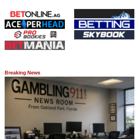
Breaking News