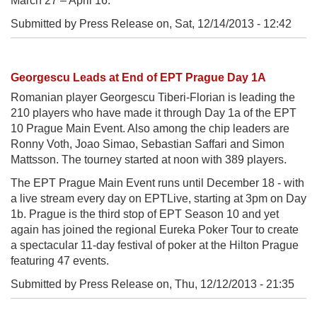
March 27 – April 16.
Submitted by Press Release on,
Sat, 12/14/2013 - 12:42
Georgescu Leads at End of EPT Prague Day 1A
Romanian player Georgescu Tiberi-Florian is leading the
210 players who have made it through Day 1a of the EPT
10 Prague Main Event. Also among the chip leaders are
Ronny Voth, Joao Simao, Sebastian Saffari and Simon
Mattsson. The tourney started at noon with 389 players.
The EPT Prague Main Event runs until December 18 - with
a live stream every day on EPTLive, starting at 3pm on Day
1b. Prague is the third stop of EPT Season 10 and yet
again has joined the regional Eureka Poker Tour to create
a spectacular 11-day festival of poker at the Hilton Prague
featuring 47 events.
Submitted by Press Release on,
Thu, 12/12/2013 - 21:35