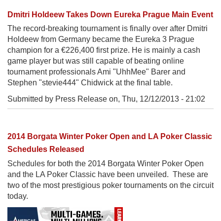
Dmitri Holdeew Takes Down Eureka Prague Main Event
The record-breaking tournament is finally over after Dmitri
Holdeew from Germany became the Eureka 3 Prague
champion for a €226,400 first prize. He is mainly a cash
game player but was still capable of beating online
tournament professionals Ami "UhhMee" Barer and
Stephen "stevie444" Chidwick at the final table.
Submitted by Press Release on,
Thu, 12/12/2013 - 21:02
2014 Borgata Winter Poker Open and LA Poker Classic
Schedules Released
Schedules for both the 2014 Borgata Winter Poker Open
and the LA Poker Classic have been unveiled. These are
two of the most prestigious poker tournaments on the circuit
today.