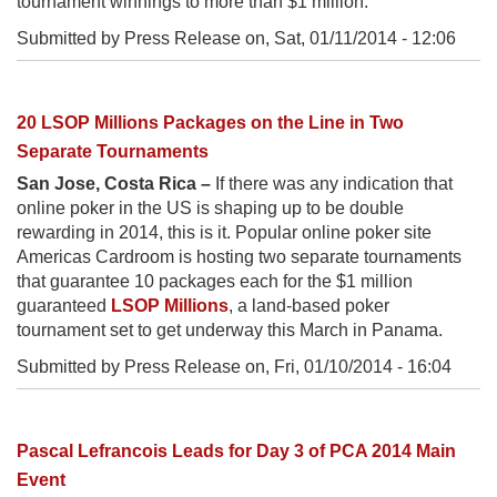
tournament winnings to more than $1 million.
Submitted by Press Release on,
Sat, 01/11/2014 - 12:06
20 LSOP Millions Packages on the Line in Two
Separate Tournaments
San Jose, Costa Rica –
If there was any indication that
online poker in the US is shaping up to be double
rewarding in 2014, this is it. Popular online poker site
Americas Cardroom is hosting two separate tournaments
that guarantee 10 packages each for the $1 million
guaranteed
LSOP Millions
, a land-based poker
tournament set to get underway this March in Panama.
Submitted by Press Release on,
Fri, 01/10/2014 - 16:04
Pascal Lefrancois Leads for Day 3 of PCA 2014 Main
Event