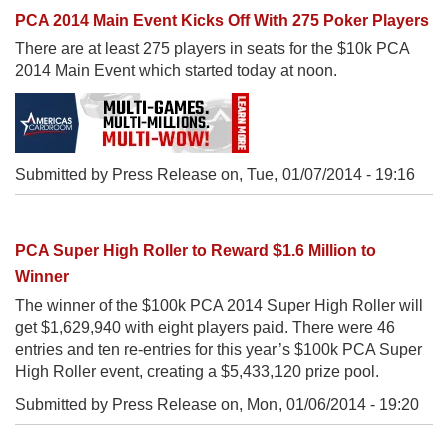
PCA 2014 Main Event Kicks Off With 275 Poker Players
There are at least 275 players in seats for the $10k PCA
2014 Main Event which started today at noon.
Submitted by Press Release on,
Tue, 01/07/2014 - 19:16
PCA Super High Roller to Reward $1.6 Million to
Winner
The winner of the $100k PCA 2014 Super High Roller will
get $1,629,940 with eight players paid. There were 46
entries and ten re-entries for this year’s $100k PCA Super
High Roller event, creating a $5,433,120 prize pool.
Submitted by Press Release on,
Mon, 01/06/2014 - 19:20