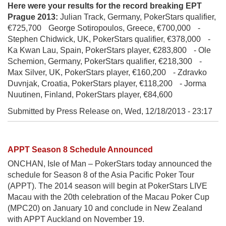
Here were your results for the record breaking EPT
Prague 2013:
Julian Track, Germany, PokerStars qualifier,
€725,700 George Sotiropoulos, Greece, €700,000 -
Stephen Chidwick, UK, PokerStars qualifier, €378,000 -
Ka Kwan Lau, Spain, PokerStars player, €283,800 - Ole
Schemion, Germany, PokerStars qualifier, €218,300 -
Max Silver, UK, PokerStars player, €160,200 - Zdravko
Duvnjak, Croatia, PokerStars player, €118,200 - Jorma
Nuutinen, Finland, PokerStars player, €84,600
Submitted by Press Release on,
Wed, 12/18/2013 - 23:17
APPT Season 8 Schedule Announced
ONCHAN, Isle of Man – PokerStars today announced the
schedule for Season 8 of the Asia Pacific Poker Tour
(APPT). The 2014 season will begin at PokerStars LIVE
Macau with the 20th celebration of the Macau Poker Cup
(MPC20) on January 10 and conclude in New Zealand
with APPT Auckland on November 19.