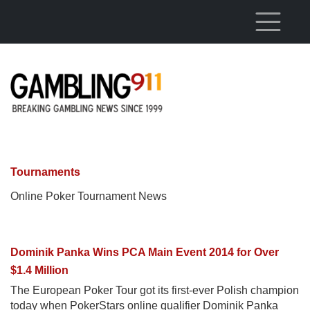
Skip to main content
Tournaments
Online Poker Tournament News
Dominik Panka Wins PCA Main Event 2014 for Over
$1.4 Million
The European Poker Tour got its first-ever Polish champion
today when PokerStars online qualifier Dominik Panka