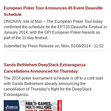
European Poker Tour Announces 45 Event Deauville
Schedule
ONCHAN, Isle of Man – The European Poker Tour today
confirmed the schedule for the EPT10 Deauville Festival in
January 2014, with the GPI European Poker Awards as
part of the 11-day festival.
Submitted by Press Release on,
Mon, 01/06/2014 - 11:52
Sands Bethlehem DeepStack Extravaganza
Cancellations Announced for Thursday
The 2014 poker tournament schedule is off to a cold start
with Sands Bethlehem already announcing the
cancellation of Thursday’s flight for the DeepStack
Extravaganza.