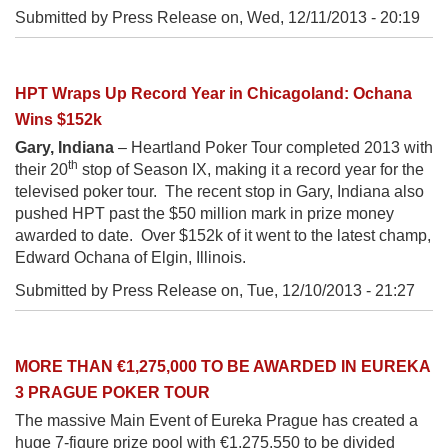
Submitted by Press Release on,
Wed, 12/11/2013 - 20:19
HPT Wraps Up Record Year in Chicagoland: Ochana
Wins $152k
Gary, Indiana
– Heartland Poker Tour completed 2013 with
th
their 20
stop of Season IX, making it a record year for the
televised poker tour. The recent stop in Gary, Indiana also
pushed HPT past the $50 million mark in prize money
awarded to date. Over $152k of it went to the latest champ,
Edward Ochana of Elgin, Illinois.
Submitted by Press Release on,
Tue, 12/10/2013 - 21:27
MORE THAN €1,275,000 TO BE AWARDED IN EUREKA
3 PRAGUE POKER TOUR
The massive Main Event of Eureka Prague has created a
huge 7-figure prize pool with €1,275,550 to be divided