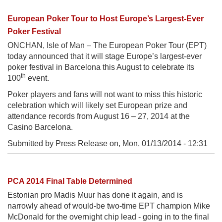
European Poker Tour to Host Europe’s Largest-Ever
Poker Festival
ONCHAN, Isle of Man – The European Poker Tour (EPT)
today announced that it will stage Europe’s largest-ever
poker festival in Barcelona this August to celebrate its
th
100
event.
Poker players and fans will not want to miss this historic
celebration which will likely set European prize and
attendance records from August 16 – 27, 2014 at the
Casino Barcelona.
Submitted by Press Release on,
Mon, 01/13/2014 - 12:31
PCA 2014 Final Table Determined
Estonian pro Madis Muur has done it again, and is
narrowly ahead of would-be two-time EPT champion Mike
McDonald for the overnight chip lead - going in to the final