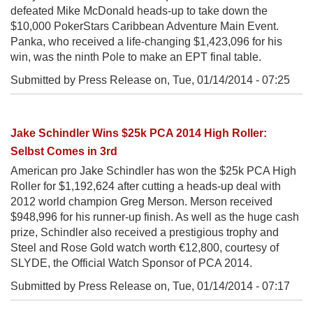
defeated Mike McDonald heads-up to take down the
$10,000 PokerStars Caribbean Adventure Main Event.
Panka, who received a life-changing $1,423,096 for his
win, was the ninth Pole to make an EPT final table.
Submitted by Press Release on,
Tue, 01/14/2014 - 07:25
Jake Schindler Wins $25k PCA 2014 High Roller:
Selbst Comes in 3rd
American pro Jake Schindler has won the $25k PCA High
Roller for $1,192,624 after cutting a heads-up deal with
2012 world champion Greg Merson. Merson received
$948,996 for his runner-up finish. As well as the huge cash
prize, Schindler also received a prestigious trophy and
Steel and Rose Gold watch worth €12,800, courtesy of
SLYDE, the Official Watch Sponsor of PCA 2014.
Submitted by Press Release on,
Tue, 01/14/2014 - 07:17