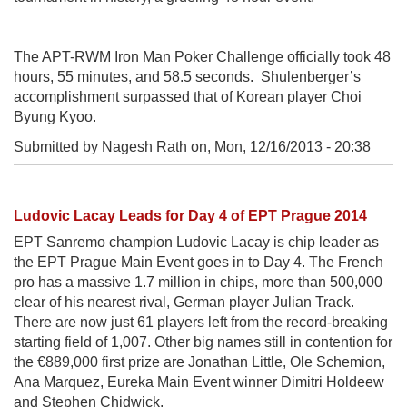
The APT-RWM Iron Man Poker Challenge officially took 48
hours, 55 minutes, and 58.5 seconds. Shulenberger’s
accomplishment surpassed that of Korean player Choi
Byung Kyoo.
Submitted by Nagesh Rath on,
Mon, 12/16/2013 - 20:38
Ludovic Lacay Leads for Day 4 of EPT Prague 2014
EPT Sanremo champion Ludovic Lacay is chip leader as
the EPT Prague Main Event goes in to Day 4. The French
pro has a massive 1.7 million in chips, more than 500,000
clear of his nearest rival, German player Julian Track.
There are now just 61 players left from the record-breaking
starting field of 1,007. Other big names still in contention for
the €889,000 first prize are Jonathan Little, Ole Schemion,
Ana Marquez, Eureka Main Event winner Dimitri Holdeew
and Stephen Chidwick.