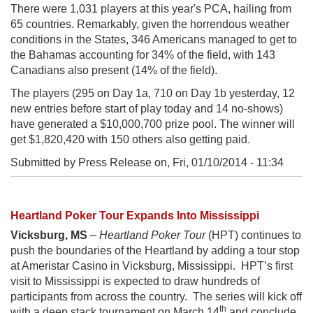
There were 1,031 players at this year's PCA, hailing from
65 countries. Remarkably, given the horrendous weather
conditions in the States, 346 Americans managed to get to
the Bahamas accounting for 34% of the field, with 143
Canadians also present (14% of the field).
The players (295 on Day 1a, 710 on Day 1b yesterday, 12
new entries before start of play today and 14 no-shows)
have generated a $10,000,700 prize pool. The winner will
get $1,820,420 with 150 others also getting paid.
Submitted by Press Release on,
Fri, 01/10/2014 - 11:34
Heartland Poker Tour Expands Into Mississippi
Vicksburg, MS
–
Heartland Poker Tour
(HPT) continues to
push the boundaries of the Heartland by adding a tour stop
at Ameristar Casino in Vicksburg, Mississippi. HPT’s first
visit to Mississippi is expected to draw hundreds of
participants from across the country. The series will kick off
th
with a deep stack tournament on March 14
and conclude