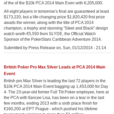
of the of the $10k PCA 2014 Main Even with 6,205,000.
All eight players in tomorrow's final are guaranteed at least
$173,220, but a life-changing prize $1,820,420 first prize
awaits the winner, along with the title of PCA 2014
champion, a trophy and stunning “Steel and Black” design
watch worth €5,550 from SLYDE, the Official Watch
Sponsor of the PokerStars Caribbean Adventure 2014.
Submitted by Press Release on,
Sun, 01/12/2014 - 21:14
British Poker Pro Max Silver Leads at PCA 2014 Main
Event
British pro Max Silver is leading the last 72 players in the
$10k PCA 2014 Main Event bagging up 1,453,000 for Day
4. The 23-year-old former Full Tilt Poker employee, here at
the PCA with fiancee Lisa, has been on a tear in the last
few months, ending 2013 with a sixth place finish for
€160,200 at EPT Prague - which pushed his lifetime