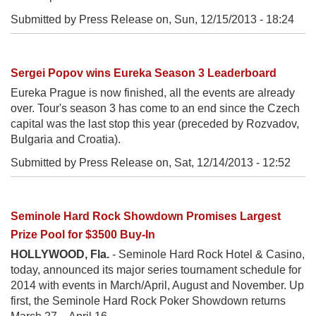
Submitted by Press Release on,
Sun, 12/15/2013 - 18:24
Sergei Popov wins Eureka Season 3 Leaderboard
Eureka Prague is now finished, all the events are already
over. Tour's season 3 has come to an end since the Czech
capital was the last stop this year (preceded by Rozvadov,
Bulgaria and Croatia).
Submitted by Press Release on,
Sat, 12/14/2013 - 12:52
Seminole Hard Rock Showdown Promises Largest
Prize Pool for $3500 Buy-In
HOLLYWOOD, Fla.
- Seminole Hard Rock Hotel & Casino,
today, announced its major series tournament schedule for
2014 with events in March/April, August and November. Up
first, the Seminole Hard Rock Poker Showdown returns