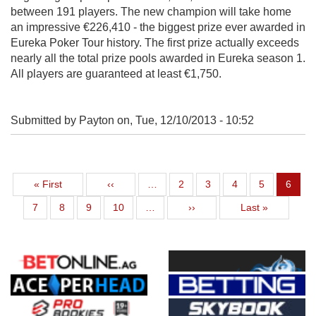
between 191 players. The new champion will take home
an impressive €226,410 - the biggest prize ever awarded in
Eureka Poker Tour history. The first prize actually exceeds
nearly all the total prize pools awarded in Eureka season 1.
All players are guaranteed at least €1,750.
Submitted by Payton on,
Tue, 12/10/2013 - 10:52
First page
Previous page
Page
Page
Page
Page
Curren
« First
‹‹
…
2
3
4
5
6
Page
Page
Page
Page
Next page
Last page
7
8
9
10
…
››
Last »