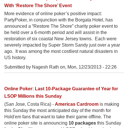
With ‘Restore The Shore’ Event
More evidence of online poker’s positive impact:
PartyPoker, in conjunction with the Borgata Hotel, has
announced a “Restore The Shore” charity poker event to
be held over a 6-month period and will assist in the
restoration of six coastal New Jersey towns. Each were
severely impacted by Super Storm Sandy just over a year
ago. It was among the most costliest natural disasters in
US history.
Submitted by Nagesh Rath on,
Mon, 12/23/2013 - 22:26
Online Poker: Last 10-Package Guarantee of Year for
LSOP Millions this Sunday
(San Jose, Costa Rica) -
Americas Cardroom
is making
this Sunday the most anticipated day of the month for
Hold'em fans that want to take their game offline. The
online poker site is announcing
10 packages
this Sunday