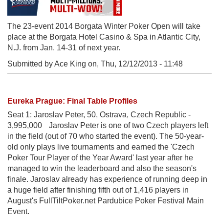
The 23-event 2014 Borgata Winter Poker Open will take
place at the Borgata Hotel Casino & Spa in Atlantic City,
N.J. from Jan. 14-31 of next year.
Submitted by Ace King on,
Thu, 12/12/2013 - 11:48
Eureka Prague: Final Table Profiles
Seat 1: Jaroslav Peter, 50, Ostrava, Czech Republic -
3,995,000 Jaroslav Peter is one of two Czech players left
in the field (out of 70 who started the event). The 50-year-
old only plays live tournaments and earned the 'Czech
Poker Tour Player of the Year Award' last year after he
managed to win the leaderboard and also the season's
finale. Jaroslav already has experience of running deep in
a huge field after finishing fifth out of 1,416 players in
August's FullTiltPoker.net Pardubice Poker Festival Main
Event.