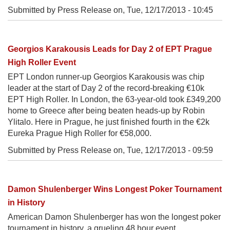
Submitted by Press Release on,
Tue, 12/17/2013 - 10:45
Georgios Karakousis Leads for Day 2 of EPT Prague
High Roller Event
EPT London runner-up Georgios Karakousis was chip
leader at the start of Day 2 of the record-breaking €10k
EPT High Roller. In London, the 63-year-old took £349,200
home to Greece after being beaten heads-up by Robin
Ylitalo. Here in Prague, he just finished fourth in the €2k
Eureka Prague High Roller for €58,000.
Submitted by Press Release on,
Tue, 12/17/2013 - 09:59
Damon Shulenberger Wins Longest Poker Tournament
in History
American Damon Shulenberger has won the longest poker
tournament in history, a grueling 48 hour event.