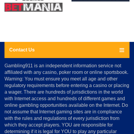
Contact Us
About
Gambling911 is an independent information service not
Us
affiliated with any casino, poker room or online sportsbook.
Warning: You must ensure you meet all age and other
Advertise
regulatory requirements before entering a casino or placing
Terms
a wager. There are hundreds of jurisdictions in the world
&
Conditions
with Internet access and hundreds of different games and
online gambling opportunities available on the Internet. Do
Disclosure
not assume that Internet gaming sites are in compliance
Notice
with the rules and regulations of every jurisdiction from
Copyright
which they accept players. YOU are responsible for
determining if it is legal for YOU to play any particular