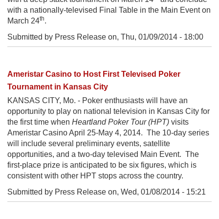
with a nationally-televised Final Table in the Main Event on
th
March 24
.
Submitted by Press Release on,
Thu, 01/09/2014 - 18:00
Ameristar Casino to Host First Televised Poker
Tournament in Kansas City
KANSAS CITY, Mo. - Poker enthusiasts will have an
opportunity to play on national television in Kansas City for
the first time when
Heartland Poker Tour (HPT)
visits
Ameristar Casino April 25-May 4, 2014. The 10-day series
will include several preliminary events, satellite
opportunities, and a two-day televised Main Event. The
first-place prize is anticipated to be six figures, which is
consistent with other HPT stops across the country.
Submitted by Press Release on,
Wed, 01/08/2014 - 15:21