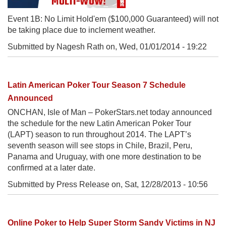
Event 1B: No Limit Hold'em ($100,000 Guaranteed) will not
be taking place due to inclement weather.
Submitted by Nagesh Rath on,
Wed, 01/01/2014 - 19:22
Latin American Poker Tour Season 7 Schedule
Announced
ONCHAN, Isle of Man – PokerStars.net today announced
the schedule for the new Latin American Poker Tour
(LAPT) season to run throughout 2014. The LAPT’s
seventh season will see stops in Chile, Brazil, Peru,
Panama and Uruguay, with one more destination to be
confirmed at a later date.
Submitted by Press Release on,
Sat, 12/28/2013 - 10:56
Online Poker to Help Super Storm Sandy Victims in NJ