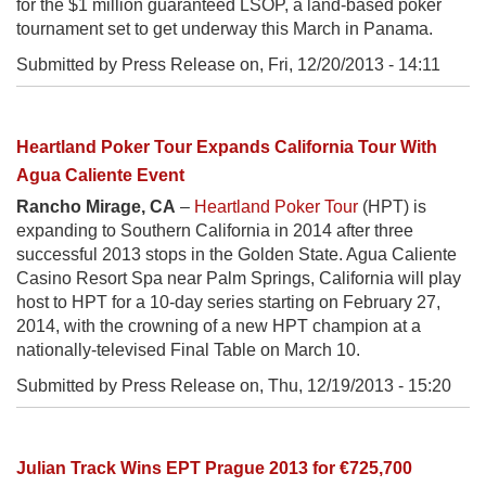
for the $1 million guaranteed LSOP, a land-based poker
tournament set to get underway this March in Panama.
Submitted by Press Release on,
Fri, 12/20/2013 - 14:11
Heartland Poker Tour Expands California Tour With
Agua Caliente Event
Rancho Mirage, CA
–
Heartland Poker Tour
(HPT) is
expanding to Southern California in 2014 after three
successful 2013 stops in the Golden State. Agua Caliente
Casino Resort Spa near Palm Springs, California will play
host to HPT for a 10-day series starting on February 27,
2014, with the crowning of a new HPT champion at a
nationally-televised Final Table on March 10.
Submitted by Press Release on,
Thu, 12/19/2013 - 15:20
Julian Track Wins EPT Prague 2013 for €725,700