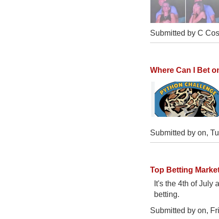
Submitted by C Cos
Where Can I Bet o
Submitted by on,
Tu
Top Betting Market
It's the 4th of Ju
betting.
Submitted by on,
Fr