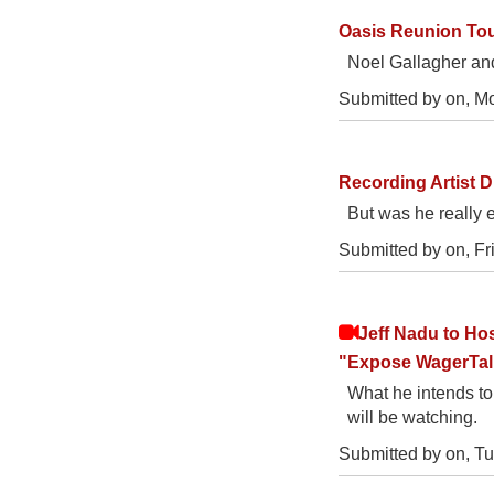
Oasis Reunion Tour
Noel Gallagher and
Submitted by on,
Mo
Recording Artist D
But was he really 
Submitted by on,
Fr
Jeff Nadu to Ho
"Expose WagerTal
What he intends to
will be watching.
Submitted by on,
Tu