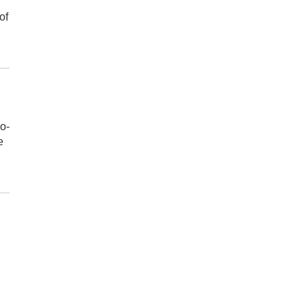
of
o-
e