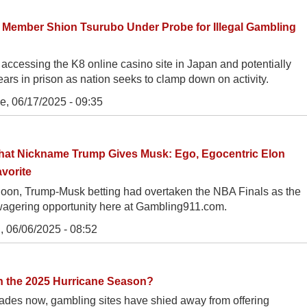
Member Shion Tsurubo Under Probe for Illegal Gambling
 accessing the K8 online casino site in Japan and potentially
ears in prison as nation seeks to clamp down on activity.
e, 06/17/2025 - 09:35
hat Nickname Trump Gives Musk: Ego, Egocentric Elon
vorite
noon, Trump-Musk betting had overtaken the NBA Finals as the
wagering opportunity here at Gambling911.com.
i, 06/06/2025 - 08:52
n the 2025 Hurricane Season?
ades now, gambling sites have shied away from offering