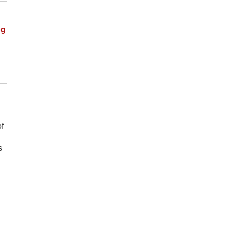
og
f
s