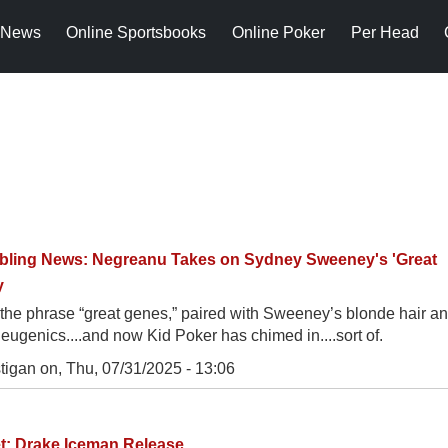
 News
Online Sportsbooks
Online Poker
Per Head
bling News: Negreanu Takes on Sydney Sweeney's 'Great
y
t the phrase “great genes,” paired with Sweeney’s blonde hair a
eugenics....and now Kid Poker has chimed in....sort of.
tigan on,
Thu, 07/31/2025 - 13:06
t: Drake Iceman Release