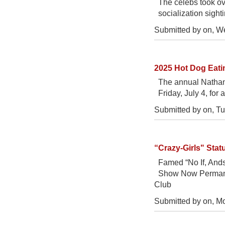
The celebs took ov
socialization sight
Submitted by on,
We
2025 Hot Dog Eati
The annual Nathan
Friday, July 4, for 
Submitted by on,
Tu
“Crazy-Girls" Sta
Famed “No If, Ands
Show Now Permanen
Club
Submitted by on,
Mo