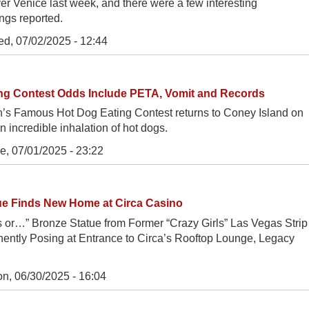
er Venice last week, and there were a few interesting
ings reported.
d, 07/02/2025 - 12:44
ng Contest Odds Include PETA, Vomit and Records
’s Famous Hot Dog Eating Contest returns to Coney Island on
an incredible inhalation of hot dogs.
e, 07/01/2025 - 23:22
tue Finds New Home at Circa Casino
 or…” Bronze Statue from Former “Crazy Girls” Las Vegas Strip
tly Posing at Entrance to Circa’s Rooftop Lounge, Legacy
n, 06/30/2025 - 16:04