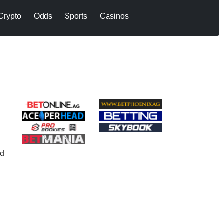
Crypto
Odds
Sports
Casinos
nd