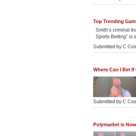
Top Trending Gamb
Smith's criminal tr
Sports Betting" is 
Submitted by C Cos
Where Can I Bet If
Submitted by C Cos
Polymarket is Now