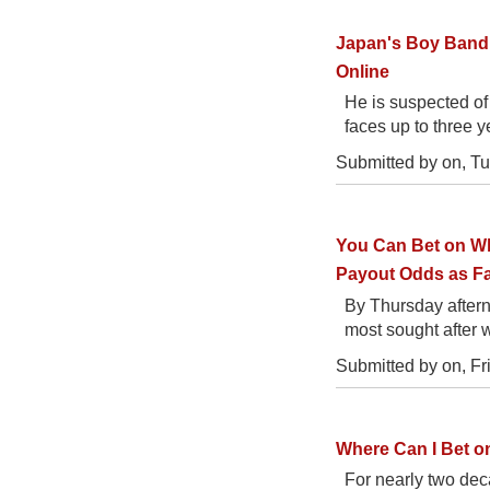
Japan's Boy Band 
Online
He is suspected of
faces up to three y
Submitted by on,
Tu
You Can Bet on W
Payout Odds as Fa
By Thursday after
most sought after 
Submitted by on,
Fr
Where Can I Bet o
For nearly two dec