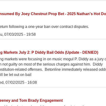
nsumed By Joey Chestnut Prop Bet - 2025 Nathan's Hot D
return following a one-year ban over contract disputes.
u, 07/03/2025 - 19:58
g Markets July 2: P Diddy Bail Odds (Update - DENIED)
g markets were focusing in on music mogul P. Diddy as a jury o
m not guilty on most of the serious charges against him. Diddy
ostitution-related offenses. Betonline immediately released odd
l be let out on bail
d, 07/02/2025 - 16:08
weeney and Tom Brady Engagement