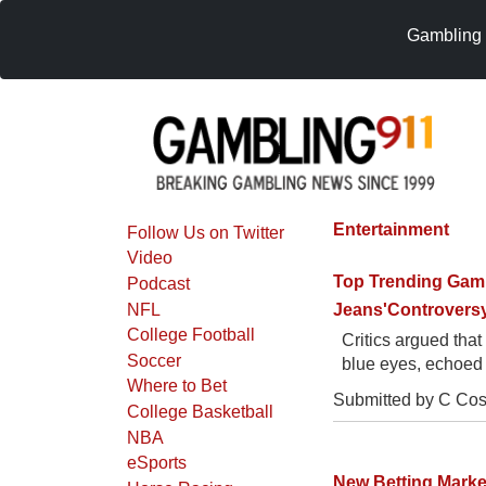
Skip to main content
Gambling
Entertainment
Follow Us on Twitter
Video
Top Trending Gam
Podcast
NFL
Jeans'Controvers
College Football
Critics argued tha
Soccer
blue eyes, echoed 
Where to Bet
Submitted by C Cos
College Basketball
NBA
eSports
New Betting Marke