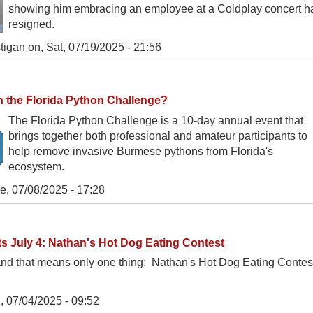
showing him embracing an employee at a Coldplay concert h
resigned.
tigan on,
Sat, 07/19/2025 - 21:56
n the Florida Python Challenge?
The Florida Python Challenge is a 10-day annual event that
brings together both professional and amateur participants to
help remove invasive Burmese pythons from Florida's
ecosystem.
e, 07/08/2025 - 17:28
s July 4: Nathan's Hot Dog Eating Contest
ly and that means only one thing: Nathan's Hot Dog Eating Contes
i, 07/04/2025 - 09:52