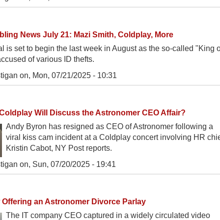
ling News July 21: Mazi Smith, Coldplay, More
ial is set to begin the last week in August as the so-called "King o
accused of various ID thefts.
tigan on,
Mon, 07/21/2025 - 10:31
 Coldplay Will Discuss the Astronomer CEO Affair?
Andy Byron has resigned as CEO of Astronomer following a
viral kiss cam incident at a Coldplay concert involving HR chi
Kristin Cabot, NY Post reports.
tigan on,
Sun, 07/20/2025 - 19:41
 Offering an Astronomer Divorce Parlay
The IT company CEO captured in a widely circulated video