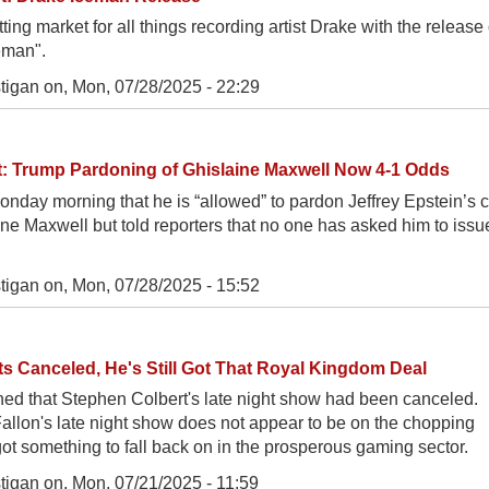
ng market for all things recording artist Drake with the release 
eman".
tigan on,
Mon, 07/28/2025 - 22:29
t: Trump Pardoning of Ghislaine Maxwell Now 4-1 Odds
onday morning that he is “allowed” to pardon Jeffrey Epstein’s c
ine Maxwell but told reporters that no one has asked him to issu
tigan on,
Mon, 07/28/2025 - 15:52
ts Canceled, He's Still Got That Royal Kingdom Deal
ed that Stephen Colbert's late night show had been canceled.
llon's late night show does not appear to be on the chopping
 got something to fall back on in the prosperous gaming sector.
tigan on,
Mon, 07/21/2025 - 11:59