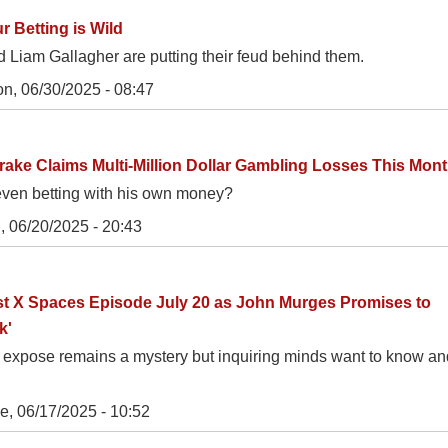
 Betting is Wild
 Liam Gallagher are putting their feud behind them.
n, 06/30/2025 - 08:47
rake Claims Multi-Million Dollar Gambling Losses This Mon
even betting with his own money?
i, 06/20/2025 - 20:43
st X Spaces Episode July 20 as John Murges Promises to
k'
 expose remains a mystery but inquiring minds want to know an
e, 06/17/2025 - 10:52