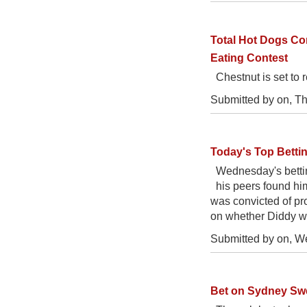
Total Hot Dogs Co
Eating Contest
Chestnut is set to 
Submitted by on,
Th
Today's Top Bettin
Wednesday's bettin
his peers found hi
was convicted of pr
on whether Diddy wil
Submitted by on,
We
Bet on Sydney S