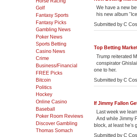
Horse Racing
We have a new betti
Golf
his new album "Ic
Fantasy Sports
Fantasy Picks
Submitted by C Cos
Gambling News
Poker News
Sports Betting
Top Betting Marke
Casino News
Trump reiterated M
Crime
conspirator Ghisla
Business/Financial
one to her.
FREE Picks
Submitted by C Cos
Bitcoin
Politics
Hockey
Online Casino
If Jimmy Fallon Ge
Baseball
Last week we learn
Poker Room Reviews
And while Jimmy Fa
Discover Gambling
block, at least he's
Thomas Somach
Submitted by C Cos