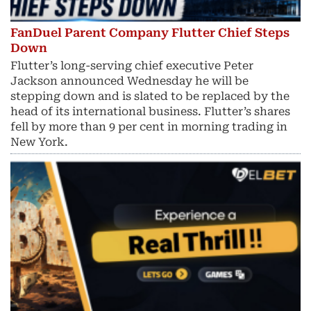
FanDuel Parent Company Flutter Chief Steps
Down
Flutter’s long-serving chief executive Peter
Jackson announced Wednesday he will be
stepping down and is slated to be replaced by the
head of its international business. Flutter’s shares
fell by more than 9 per cent in morning trading in
New York.