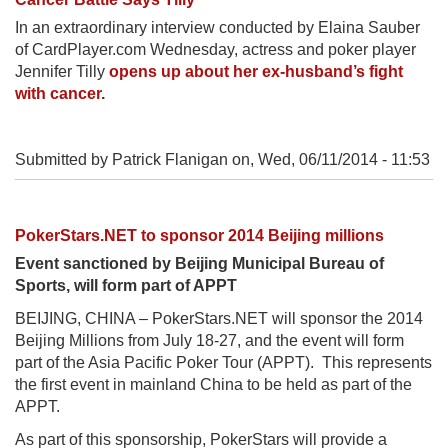
In an extraordinary interview conducted by Elaina Sauber
of CardPlayer.com Wednesday, actress and poker player
Jennifer Tilly
opens up about her ex-husband’s fight
with cancer
.
Submitted by Patrick Flanigan on,
Wed, 06/11/2014 - 11:53
PokerStars.NET to sponsor 2014 Beijing millions
Event sanctioned by Beijing Municipal Bureau of
Sports, will form part of APPT
BEIJING, CHINA – PokerStars.NET will sponsor the 2014
Beijing Millions from July 18-27, and the event will form
part of the Asia Pacific Poker Tour (APPT). This represents
the first event in mainland China to be held as part of the
APPT.
As part of this sponsorship, PokerStars will provide a