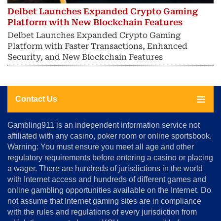
Delbet Launches Expanded Crypto Gaming
Platform with New Blockchain Features
Delbet Launches Expanded Crypto Gaming
Platform with Faster Transactions, Enhanced
Security, and New Blockchain Features
Contact Us
About
Gambling911 is an independent information service not
Us
affiliated with any casino, poker room or online sportsbook.
Warning: You must ensure you meet all age and other
Advertise
regulatory requirements before entering a casino or placing
Terms
a wager. There are hundreds of jurisdictions in the world
&
Conditions
with Internet access and hundreds of different games and
online gambling opportunities available on the Internet. Do
Disclosure
not assume that Internet gaming sites are in compliance
Notice
with the rules and regulations of every jurisdiction from