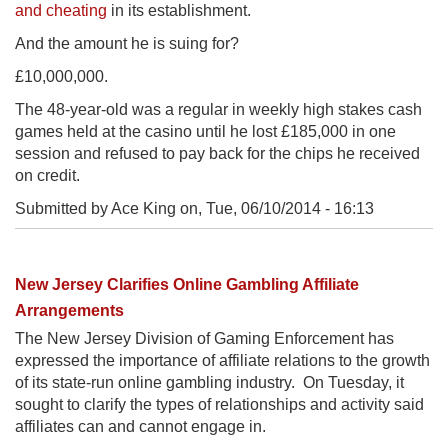
and cheating
in its establishment.
And the amount he is suing for?
£10,000,000.
The 48-year-old was a regular in weekly high stakes cash
games held at the casino until he lost £185,000 in one
session and refused to pay back for the chips he received
on credit.
Submitted by Ace King on,
Tue, 06/10/2014 - 16:13
New Jersey Clarifies Online Gambling Affiliate
Arrangements
The New Jersey Division of Gaming Enforcement has
expressed the importance of affiliate relations to the growth
of its state-run online gambling industry. On Tuesday, it
sought to clarify the types of relationships and activity said
affiliates can and cannot engage in.