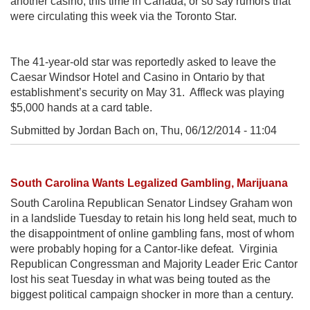
another casino, this time in Canada, or so say rumors that
were circulating this week via the Toronto Star.
The 41-year-old star was reportedly asked to leave the
Caesar Windsor Hotel and Casino in Ontario by that
establishment’s security on May 31. Affleck was playing
$5,000 hands at a card table.
Submitted by Jordan Bach on,
Thu, 06/12/2014 - 11:04
South Carolina Wants Legalized Gambling, Marijuana
South Carolina Republican Senator Lindsey Graham won
in a landslide Tuesday to retain his long held seat, much to
the disappointment of online gambling fans, most of whom
were probably hoping for a Cantor-like defeat. Virginia
Republican Congressman and Majority Leader Eric Cantor
lost his seat Tuesday in what was being touted as the
biggest political campaign shocker in more than a century.