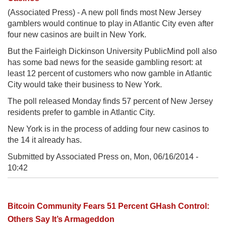
(Associated Press) - A new poll finds most New Jersey
gamblers would continue to play in Atlantic City even after
four new casinos are built in New York.
But the Fairleigh Dickinson University PublicMind poll also
has some bad news for the seaside gambling resort: at
least 12 percent of customers who now gamble in Atlantic
City would take their business to New York.
The poll released Monday finds 57 percent of New Jersey
residents prefer to gamble in Atlantic City.
New York is in the process of adding four new casinos to
the 14 it already has.
Submitted by Associated Press on,
Mon, 06/16/2014 -
10:42
Bitcoin Community Fears 51 Percent GHash Control:
Others Say It’s Armageddon