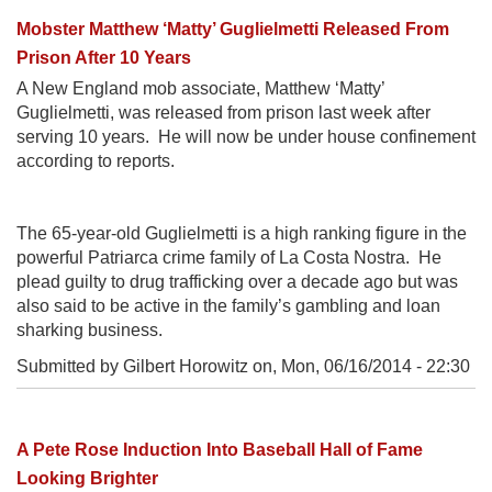
Mobster Matthew ‘Matty’ Guglielmetti Released From
Prison After 10 Years
A New England mob associate, Matthew ‘Matty’
Guglielmetti, was released from prison last week after
serving 10 years. He will now be under house confinement
according to reports.
The 65-year-old Guglielmetti is a high ranking figure in the
powerful Patriarca crime family of La Costa Nostra. He
plead guilty to drug trafficking over a decade ago but was
also said to be active in the family’s gambling and loan
sharking business.
Submitted by Gilbert Horowitz on,
Mon, 06/16/2014 - 22:30
A Pete Rose Induction Into Baseball Hall of Fame
Looking Brighter