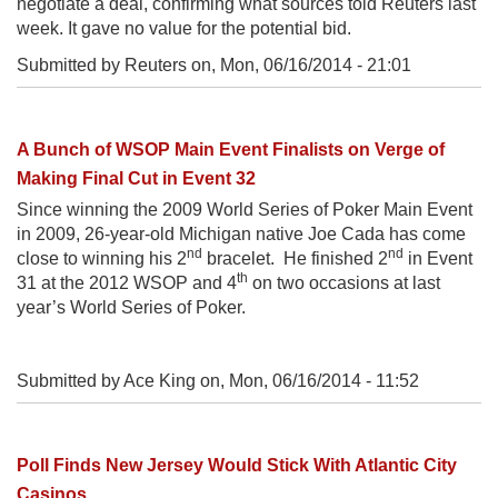
negotiate a deal, confirming what sources told Reuters last
week. It gave no value for the potential bid.
Submitted by Reuters on,
Mon, 06/16/2014 - 21:01
A Bunch of WSOP Main Event Finalists on Verge of
Making Final Cut in Event 32
Since winning the 2009 World Series of Poker Main Event
in 2009, 26-year-old Michigan native Joe Cada has come
nd
nd
close to winning his 2
bracelet. He finished 2
in Event
th
31 at the 2012 WSOP and 4
on two occasions at last
year’s World Series of Poker.
Submitted by Ace King on,
Mon, 06/16/2014 - 11:52
Poll Finds New Jersey Would Stick With Atlantic City
Casinos