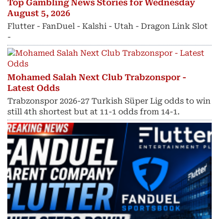
Top Gambling News Stories for Wednesday
August 5, 2026
Flutter - FanDuel - Kalshi - Utah - Dragon Link Slot
-
Mohamed Salah Next Club Trabzonspor -
Latest Odds
Trabzonspor 2026-27 Turkish Süper Lig odds to win
still 4th shortest but at 11-1 odds from 14-1.