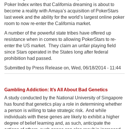
Poker Index writes that California dreaming is about to
become a reality with Amaya’s acquisition of PokerStars
last week and the ability for the world’s largest online poker
room to now re-enter the California market.
A number of the powerful state tribes have offered up
resistance when in comes to allowing PokerStars to re-
enter the US market. They claim an unfair playing field
since Stars operated in the States long after federal
prohibition had passed.
Submitted by Press Release on,
Wed, 06/18/2014 - 11:44
Gambling Addiction: It’s All About Bad Genetics
A study conducted by the National University of Singapore
has found that genetics play a role in determining whether
a person is willing to take strategic risk. And while
individuals with these genes are likely to exhibit a higher
degree of belief learning and, as such, anticipate the