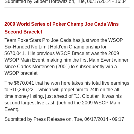
Submitted by Gilbert Horowitz on,
Tue, 06/17/2014 - 16:34
2009 World Series of Poker Champ Joe Cada Wins
Second Bracelet
Team PokerStars Pro Joe Cada has just won the WSOP
Six-Handed No Limit Hold'em Championship for
$670,041. His previous WSOP Bracelet was the 2009
WSOP Main Event, making him the first Main Event winner
since Carlos Mortensen (2001) to subsequently win a
WSOP bracelet.
The $670,041 that he won here takes his total live earnings
to $10,296,221, which will propel him to 24th on the all-
time money listing, just ahead of T.J. Cloutier. It was his
second largest live cash (behind the 2009 WSOP Main
Event).
Submitted by Press Release on,
Tue, 06/17/2014 - 09:17