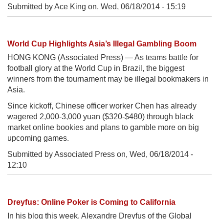
Submitted by Ace King on,
Wed, 06/18/2014 - 15:19
World Cup Highlights Asia’s Illegal Gambling Boom
HONG KONG (Associated Press) — As teams battle for
football glory at the World Cup in Brazil, the biggest
winners from the tournament may be illegal bookmakers in
Asia.
Since kickoff, Chinese officer worker Chen has already
wagered 2,000-3,000 yuan ($320-$480) through black
market online bookies and plans to gamble more on big
upcoming games.
Submitted by Associated Press on,
Wed, 06/18/2014 -
12:10
Dreyfus: Online Poker is Coming to California
In his blog this week, Alexandre Dreyfus of the Global