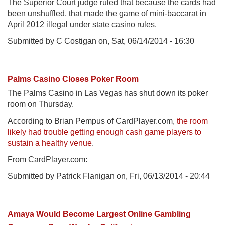
The Superior Court judge ruled that because the cards had
been unshuffled, that made the game of mini-baccarat in
April 2012 illegal under state casino rules.
Submitted by C Costigan on,
Sat, 06/14/2014 - 16:30
Palms Casino Closes Poker Room
The Palms Casino in Las Vegas has shut down its poker
room on Thursday.
According to Brian Pempus of CardPlayer.com,
the room
likely had trouble getting enough cash game players to
sustain a healthy venue
.
From CardPlayer.com:
Submitted by Patrick Flanigan on,
Fri, 06/13/2014 - 20:44
Amaya Would Become Largest Online Gambling