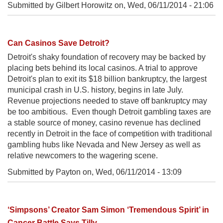
Submitted by Gilbert Horowitz on,
Wed, 06/11/2014 - 21:06
Can Casinos Save Detroit?
Detroit's shaky foundation of recovery may be backed by
placing bets behind its local casinos. A trial to approve
Detroit's plan to exit its $18 billion bankruptcy, the largest
municipal crash in U.S. history, begins in late July.
Revenue projections needed to stave off bankruptcy may
be too ambitious. Even though Detroit gambling taxes are
a stable source of money, casino revenue has declined
recently in Detroit in the face of competition with traditional
gambling hubs like Nevada and New Jersey as well as
relative newcomers to the wagering scene.
Submitted by Payton on,
Wed, 06/11/2014 - 13:09
‘Simpsons’ Creator Sam Simon ‘Tremendous Spirit’ in
Cancer Battle Says Tilly