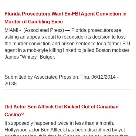
Florida Prosecutors Want Ex-FBI Agent Conviction in
Murder of Gambling Exec
MIAMI - (Associated Press) — Florida prosecutors are
asking an appeals court to reconsider its decision to toss
the murder conviction and prison sentence for a former FBI
agent in a mob-style killing linked to jailed Boston mobster
James "Whitey" Bulger.
Submitted by Associated Press on,
Thu, 06/12/2014 -
20:38
Did Actor Ben Affleck Get Kicked Out of Canadian
Casino?
It supposedly happened twice in less than a month.
Hollywood actor Ben Affleck has been disciplined by yet