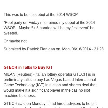
This was to be his debut at the 2014 WSOP.
“Pool party on Friday nite ruined my debut at the 2014
WSOP. Maybe 5k 8 handed will be my first event” he
tweeted.
Or maybe not.
Submitted by Patrick Flanigan on,
Mon, 06/16/2014 - 21:23
GTECH in Talks to Buy IGT
MILAN (Reuters) - Italian lottery operator GTECH is in
preliminary talks to buy Las Vegas-based International
Game Technology (IGT) in a cash and shares deal that
would make it a significant player in the casino slot
machine business.
GTECH said on Monday it had hired advisers to help it