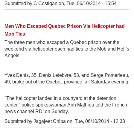
Submitted by C Costigan on,
Tue, 06/10/2014 - 15:54
Men Who Escaped Quebec Prison Via Helicopter had
Mob Ties
The three men who escaped a Quebec prison over the
weekend via helicopter each had ties to the Mob and Hell’s
Angels.
Yves Denis, 35, Denis Lefebvre, 53, and Serge Pomerleau,
49, broke out of the Quebec province jail Saturday evening.
"The helicopter landed in a courtyard at the detention
center," police spokeswoman Ann Mathieu told the French
news channel RDI on Sunday.
Submitted by Jagajeet Chiba on,
Tue, 06/10/2014 - 12:33